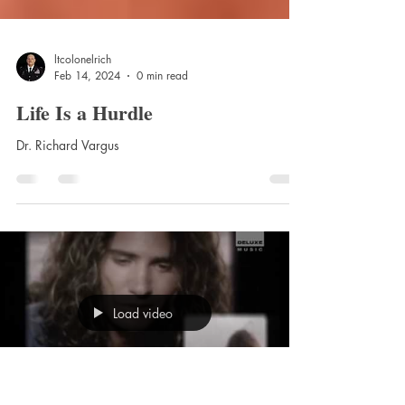
ltcolonelrich
Feb 14, 2024
0 min read
Life Is a Hurdle
Dr. Richard Vargus