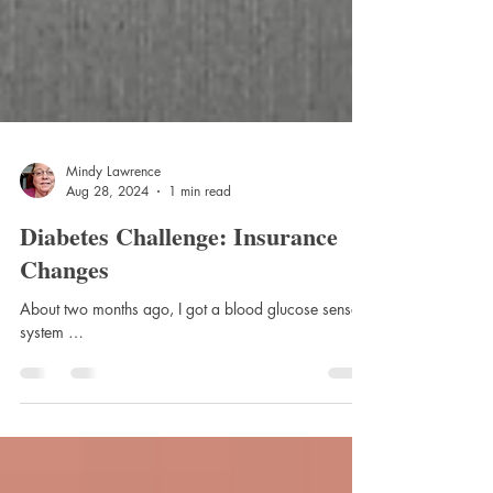
Mindy Lawrence
Aug 28, 2024
1 min read
Diabetes Challenge: Insurance
Changes
About two months ago, I got a blood glucose sensor
system …