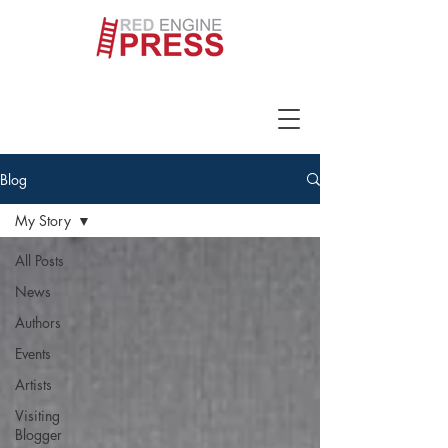
Blog
My Story
All Posts
News
Authors
Events
Artists
Visiting
Blogger