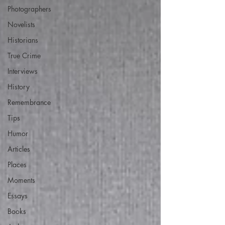
Photographers
Novelists
Historians
True Crime
Interviews
History
Remembrance
Tips
Humor
Articles
Places
Moments
Essays
Books