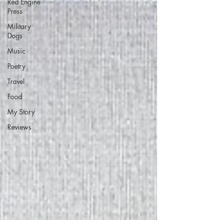
Red Engine
Press
Military
Dogs
Music
Poetry
Travel
Food
My Story
Reviews