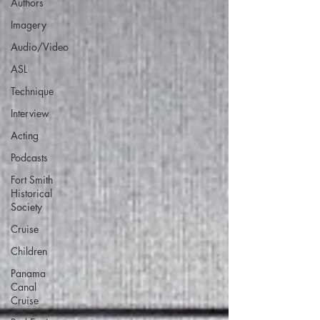
Authors
Imagery
Audio/Video
ASL
Technique
Interview
Acting
Podcasts
Fort Smith
Historical
Society
Cruise
Children
Panama
Canal
Cruise