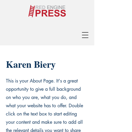
Karen Biery
This is your About Page. It's a great
opportunity to give a full background
on who you are, what you do, and
what your website has to offer. Double
click on the text box to start editing
your content and make sure to add all
the relevant details you want to share