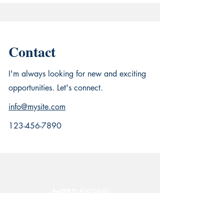
Contact
I'm always looking for new and exciting
opportunities. Let's connect.
info@mysite.com
123-456-7890