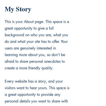
My Story
This is your About page. This space is a
great opportunity to give a full
background on who you are, what you
do and what your site has to offer. Your
users are genuinely interested in
learning more about you, so don’t be
afraid to share personal anecdotes to
create a more friendly quality.
Every website has a story, and your
visitors want to hear yours. This space is
a great opportunity to provide any
personal details you want to share with