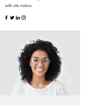
with site visitors.