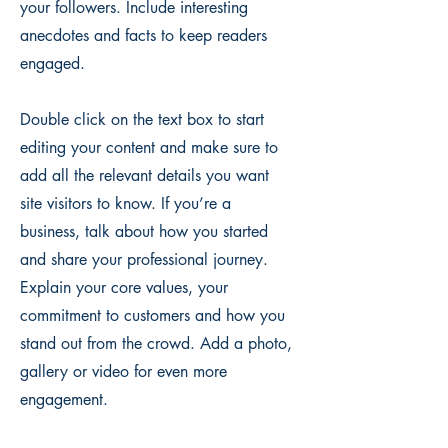
your followers. Include interesting
anecdotes and facts to keep readers
engaged.
Double click on the text box to start
editing your content and make sure to
add all the relevant details you want
site visitors to know. If you’re a
business, talk about how you started
and share your professional journey.
Explain your core values, your
commitment to customers and how you
stand out from the crowd. Add a photo,
gallery or video for even more
engagement.