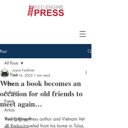
Post
All Posts
Joyce Faulkner
All Posts
Jun 16, 2022
1 min read
When a book becomes an
News
occasion for old friends to
Authors
meet again…
Events
Artists
Visiting Blogger
Red Engine Press author and Vietnam Vet 
JB Redus traveled from his home in Tulsa, 
Photographers