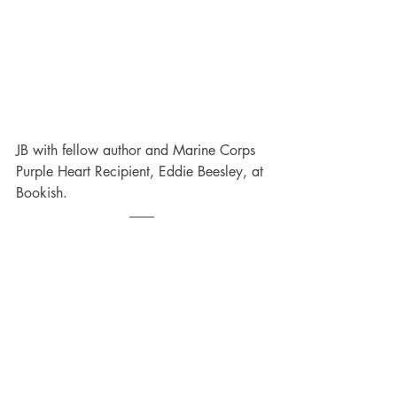
JB with fellow author and Marine Corps 
Purple Heart Recipient, Eddie Beesley, at 
Bookish.