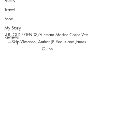
Poetry
Travel
Food
My Story
L-R: OLD FRIENDS/Vietnam Marine Corps Vets
Reviews
—Skip Vimarco, Author JB Redus and James 
Quinn