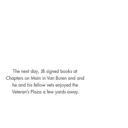
The next day, JB signed books at 
Chapters on Main in Van Buren and and 
he and his fellow vets enjoyed the 
Veteran’s Plaza a few yards away.