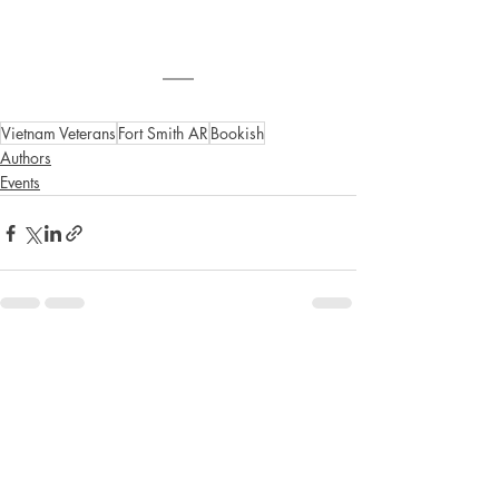
Vietnam Veterans
Fort Smith AR
Bookish
Authors
Events
Recent Posts
See All