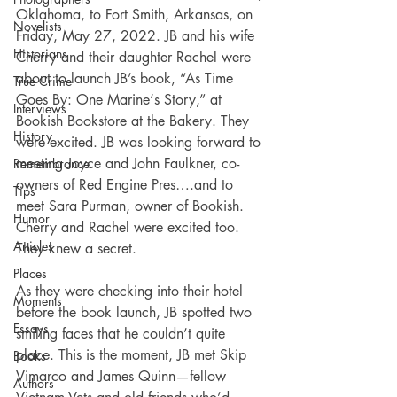
Oklahoma, to Fort Smith, Arkansas, on 
Novelists
Friday, May 27, 2022. JB and his wife 
Historians
Cherry and their daughter Rachel were 
about to launch JB’s book, “As Time 
True Crime
Goes By: One Marine‘s Story,” at 
Interviews
Bookish Bookstore at the Bakery. They 
History
were excited. JB was looking forward to 
meeting Joyce and John Faulkner, co-
Remembrance
owners of Red Engine Pres….and to 
Tips
meet Sara Purman, owner of Bookish. 
Humor
Cherry and Rachel were excited too. 
Articles
They knew a secret.
Places
As they were checking into their hotel 
Moments
before the book launch, JB spotted two 
Essays
smiling faces that he couldn’t quite 
place. This is the moment, JB met Skip 
Books
Vimarco and James Quinn—fellow 
Authors