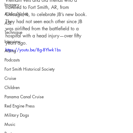
Vietnam Vets and old friends who’d 
Imagery
traveled to Fort Smith, AR, from 
Audio/Video
Chicago, IL, to celebrate JB’s new book. 
They had not seen each other since JB 
ASL
was airlifted from the battlefield to a 
Technique
hospital with a head injury—over fifty 
Interview
years ago.
https://youtu.be/8g-8Ylwk1bs
Acting
Podcasts
Fort Smith Historical Society
Cruise
Children
Panama Canal Cruise
Red Engine Press
Military Dogs
Music