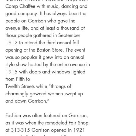
Camp Chaffee with music, dancing and 
good company. It has always been the 
people on Garrison who gave the 
avenue life, and at least a thousand of 
those people gathered in September 
1912 to attend the third annual fall 
opening of the Boston Store. The event 
was so popular it grew into an annual 
style show hosted by the entire avenue in 
1915 with doors and windows lighted 
from Fifth to
Twelfth Streets while “throngs of 
charmingly gowned women swept up 
and down Garrison.” 
Fashion was often featured on Garrison, 
as it was when the remodeled Fair Shop 
at 313-315 Garrison opened in 1921 