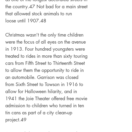
the country.47 Not bad for a main street 
that allowed stock animals to run
loose until 1907.48
Christmas wasn’t the only time children 
were the focus of all eyes on the avenue 
in 1913. Four hundred youngsters were 
treated to rides in more than sixty touring 
cars from Fifth Street to Thirteenth Street 
to allow them the opportunity to ride in 
an automobile. Garrison was closed
from Sixth Street to Towson in 1916 to 
allow for Halloween hilarity, and in 
1941 the Joie Theater offered free movie 
admission to children who turned in ten 
tin cans as part of a city clean-up 
project.49