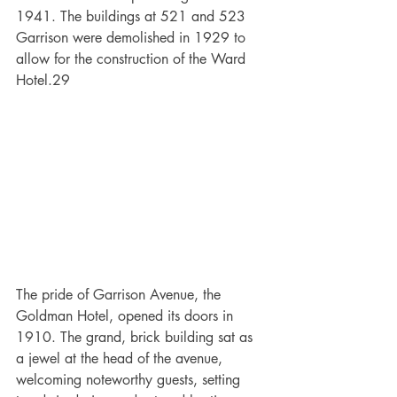
1941. The buildings at 521 and 523 
Garrison were demolished in 1929 to 
allow for the construction of the Ward 
Hotel.29
The pride of Garrison Avenue, the 
Goldman Hotel, opened its doors in 
1910. The grand, brick building sat as 
a jewel at the head of the avenue, 
welcoming noteworthy guests, setting 