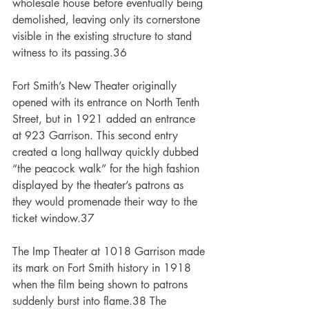
wholesale house before eventually being 
demolished, leaving only its cornerstone 
visible in the existing structure to stand 
witness to its passing.36
Fort Smith’s New Theater originally 
opened with its entrance on North Tenth 
Street, but in 1921 added an entrance 
at 923 Garrison. This second entry 
created a long hallway quickly dubbed 
“the peacock walk” for the high fashion 
displayed by the theater’s patrons as 
they would promenade their way to the 
ticket window.37
The Imp Theater at 1018 Garrison made 
its mark on Fort Smith history in 1918 
when the film being shown to patrons 
suddenly burst into flame.38 The 