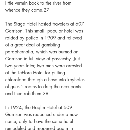
little vermin back to the river from 
whence they came.27
The Stage Hotel hosted travelers at 607 
Garrison. This small, popular hotel was 
raided by police in 1909 and relieved 
of a great deal of gambling 
paraphernalia, which was burned on 
Garrison in full view of passersby. Just 
two years later, two men were arrested 
at the LeFlore Hotel for putting 
chloroform through a hose into keyholes 
of guest’s rooms to drug the occupants 
and then rob them.28
In 1924, the Haglin Hotel at 609 
Garrison was reopened under a new 
name, only to have the same hotel 
remodeled and reopened again in 