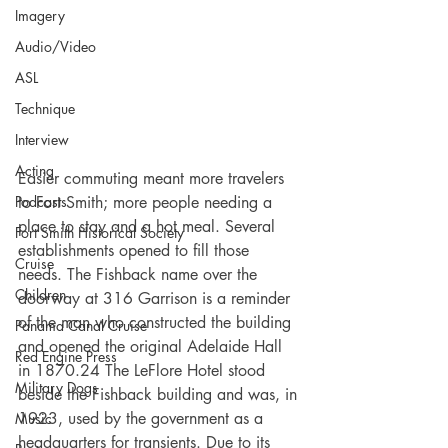
Imagery
Audio/Video
ASL
Technique
Interview
Acting
Easier commuting meant more travelers 
Podcasts
to Fort Smith; more people needing a 
place to stay and a hot meal. Several 
Fort Smith Historical Society
establishments opened to fill those 
Cruise
needs. The Fishback name over the 
Children
doorway at 316 Garrison is a reminder 
of the man who constructed the building 
Panama Canal Cruise
and opened the original Adelaide Hall 
Red Engine Press
in 1870.24 The LeFlore Hotel stood 
Military Dogs
beside the Fishback building and was, in 
1923, used by the government as a 
Music
headquarters for transients. Due to its 