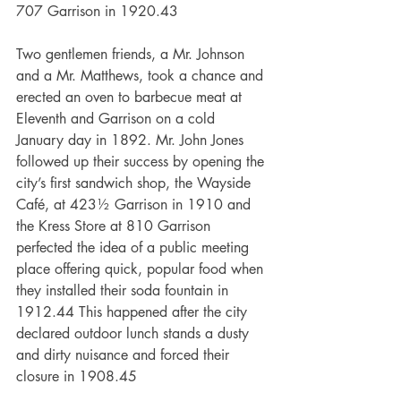
707 Garrison in 1920.43
Two gentlemen friends, a Mr. Johnson 
and a Mr. Matthews, took a chance and 
erected an oven to barbecue meat at 
Eleventh and Garrison on a cold 
January day in 1892. Mr. John Jones 
followed up their success by opening the 
city’s first sandwich shop, the Wayside 
Café, at 423½ Garrison in 1910 and 
the Kress Store at 810 Garrison 
perfected the idea of a public meeting 
place offering quick, popular food when 
they installed their soda fountain in 
1912.44 This happened after the city 
declared outdoor lunch stands a dusty 
and dirty nuisance and forced their 
closure in 1908.45