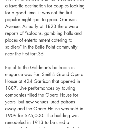
a favorite destination for couples looking 
for a good time, it was not the first 
popular night spot to grace Garrison 
Avenue. As early at 1823 there were 
reports of “saloons, gambling halls and 
places of entertainment catering to 
soldiers” in the Belle Point community 
near the first fort.35
Equal to the Goldman’s ballroom in 
elegance was Fort Smith’s Grand Opera 
House at 424 Garrison that opened in 
1887. Live performances by touring 
companies filled the Opera House for 
years, but new venues lured patrons 
away and the Opera House was sold in 
1909 for $75,000. The building was 
remodeled in 1913 to be used a 