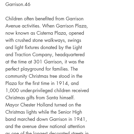
Garrison.46  
Children often benefited from Garrison 
Avenue activities. When Garrison Plaza, 
now known as Cisterna Plaza, opened 
with crushed stone walkways, swings 
and light fixtures donated by the Light 
and Traction Company, headquartered 
at the time at 301 Garrison, it was the 
perfect playground for families. The 
community Christmas tree stood in the 
Plaza for the first time in 1914, and 
1,000 under-privileged children received 
Christmas gifts from Santa himself. 
Mayor Chester Holland turned on the 
Christmas lights while the Senior High 
band marched down Garrison in 1941, 
and the avenue drew national attention 
as one of the longest decorated streets in 