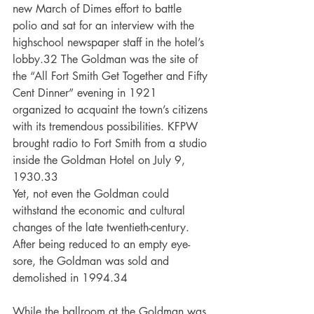
new March of Dimes effort to battle 
polio and sat for an interview with the 
highschool newspaper staff in the hotel’s 
lobby.32 The Goldman was the site of 
the “All Fort Smith Get Together and Fifty 
Cent Dinner” evening in 1921 
organized to acquaint the town’s citizens 
with its tremendous possibilities. KFPW 
brought radio to Fort Smith from a studio 
inside the Goldman Hotel on July 9, 
1930.33
Yet, not even the Goldman could 
withstand the economic and cultural 
changes of the late twentieth-century. 
After being reduced to an empty eye-
sore, the Goldman was sold and 
demolished in 1994.34
While the ballroom at the Goldman was 