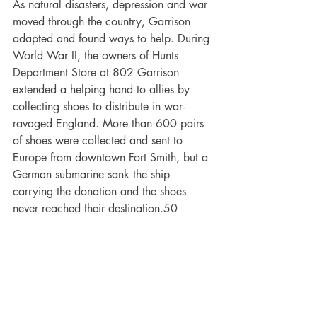
As natural disasters, depression and war 
moved through the country, Garrison 
adapted and found ways to help. During 
World War II, the owners of Hunts 
Department Store at 802 Garrison 
extended a helping hand to allies by 
collecting shoes to distribute in war-
ravaged England. More than 600 pairs 
of shoes were collected and sent to 
Europe from downtown Fort Smith, but a 
German submarine sank the ship 
carrying the donation and the shoes 
never reached their destination.50