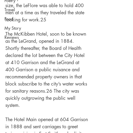
Poetry
size, the LeFlore was able to hold 400 
Travel
men at a time as they traveled the state 
Food
looking for work.25
My Story
The McKibben Hotel, soon to be known 
Reviews
as the LeGrand, opened in 1884. 
Shortly thereafter, the Board of Health 
declared the lot between the City Hotel 
at 410 Garrison and the LeGrand at 
400 Garrison a public nuisance and 
recommended property owners in that 
block subscribe to the city’s water works 
for sanitary reasons.26 The city was 
quickly outgrowing the public well 
system.
The Hotel Main opened at 604 Garrison 
in 1888 and sent carriages to greet 