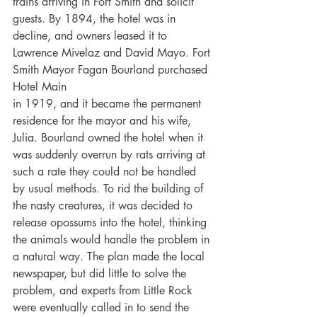
trains arriving in Fort Smith and solicit 
guests. By 1894, the hotel was in 
decline, and owners leased it to 
Lawrence Mivelaz and David Mayo. Fort 
Smith Mayor Fagan Bourland purchased 
Hotel Main
in 1919, and it became the permanent 
residence for the mayor and his wife, 
Julia. Bourland owned the hotel when it 
was suddenly overrun by rats arriving at 
such a rate they could not be handled 
by usual methods. To rid the building of 
the nasty creatures, it was decided to 
release opossums into the hotel, thinking 
the animals would handle the problem in 
a natural way. The plan made the local 
newspaper, but did little to solve the 
problem, and experts from Little Rock 
were eventually called in to send the 