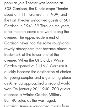
popular Joie Theater was located at 
808 Garrison, the Kinetoscope Theater 
stood at 1111 Garrison in 1909, and 
the Fort Theater welcomed guests at 501 
Garrison in 1941.39 Through the years, 
other theaters came and went along the 
avenue. The upper, eastern end of 
Garrison never had the same rough-and-
rowdy atmosphere that became almost a 
trademark of the lower end of the 
avenue. When the UTC club’s Winter 
Garden opened at 1116½ Garrison it 
quickly became the destination of choice 
for young couples and a gathering place 
as America approached a second world
war. On January 20, 1940, 700 guests 
attended a Winter Garden Military 
Ball.40 Later, as the war raged, 
Garrison Avenue welcomed troops from 