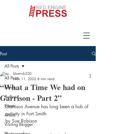
Post
All Posts
bluerob220
All Posts
Nov 11, 2022
8 min read
“What a Time We had on
News
Garrison - Part 2”
Authors
Events
Garrison Avenue has long been a hub of 
activity in Fort Smith
Artists
by Sue Robison
Visiting Blogger
Photographers