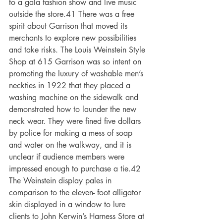
to a gala fashion show and live music 
outside the store.41 There was a free 
spirit about Garrison that moved its 
merchants to explore new possibilities 
and take risks. The Louis Weinstein Style 
Shop at 615 Garrison was so intent on 
promoting the luxury of washable men’s 
neckties in 1922 that they placed a 
washing machine on the sidewalk and 
demonstrated how to launder the new 
neck wear. They were fined five dollars 
by police for making a mess of soap 
and water on the walkway, and it is 
unclear if audience members were 
impressed enough to purchase a tie.42 
The Weinstein display pales in 
comparison to the eleven- foot alligator 
skin displayed in a window to lure 
clients to John Kerwin’s Harness Store at 