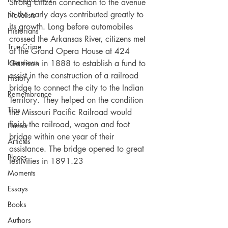
Strong citizen connection to the avenue 
in the early days contributed greatly to 
Novelists
its growth. Long before automobiles 
Historians
crossed the Arkansas River, citizens met 
True Crime
at the Grand Opera House at 424 
Interviews
Garrison in 1888 to establish a fund to 
assist in the construction of a railroad 
History
bridge to connect the city to the Indian 
Remembrance
Territory. They helped on the condition 
Tips
the Missouri Pacific Railroad would 
finish the railroad, wagon and foot 
Humor
bridge within one year of their 
Articles
assistance. The bridge opened to great 
Places
festivities in 1891.23
Moments
Essays
Books
Authors