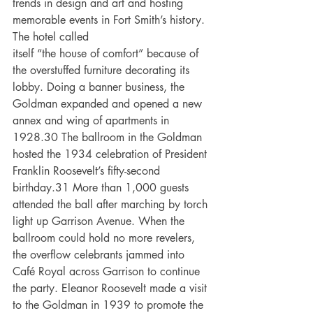
trends in design and art and hosting 
memorable events in Fort Smith’s history. 
The hotel called
itself “the house of comfort” because of 
the overstuffed furniture decorating its 
lobby. Doing a banner business, the 
Goldman expanded and opened a new 
annex and wing of apartments in 
1928.30 The ballroom in the Goldman 
hosted the 1934 celebration of President 
Franklin Roosevelt’s fifty-second 
birthday.31 More than 1,000 guests 
attended the ball after marching by torch 
light up Garrison Avenue. When the 
ballroom could hold no more revelers, 
the overflow celebrants jammed into 
Café Royal across Garrison to continue 
the party. Eleanor Roosevelt made a visit 
to the Goldman in 1939 to promote the 