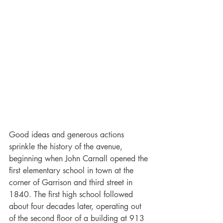
Good ideas and generous actions 
sprinkle the history of the avenue, 
beginning when John Carnall opened the 
first elementary school in town at the 
corner of Garrison and third street in 
1840. The first high school followed 
about four decades later, operating out 
of the second floor of a building at 913 