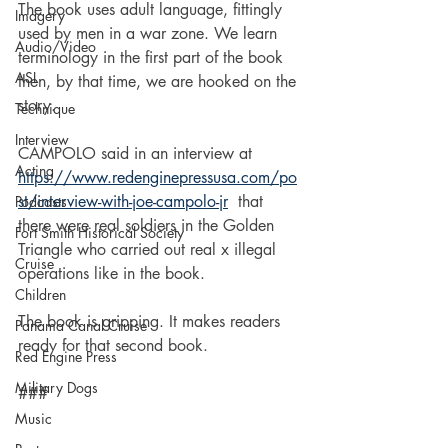
The book uses adult language, fittingly 
Imagery
used by men in a war zone. We learn 
Audio/Video
terminology in the first part of the book 
ASL
then, by that time, we are hooked on the 
story.
Technique
Interview
CAMPOLO said in an interview at 
Acting
https://www.redenginepressusa.com/po
st/interview-with-joe-campolo-jr
 that 
Podcasts
there were real soldiers in the Golden 
Fort Smith Historical Society
Triangle who carried out real x illegal 
Cruise
operations like in the book.
Children
The book is gripping. It makes readers 
Panama Canal Cruise
ready for that second book.
Red Engine Press
Military Dogs
###
Music