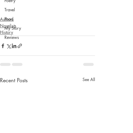
Poetry
Travel
Food
Authors
Novelists
My Story
History
Reviews
Recent Posts
See All