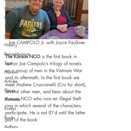
Novelists
Historians
True Crime
Interviews
Joe CAMPOLO Jr. with Joyce Faulkner
History
Remembrance
The Kansas NCO
 is the first book in 
Tips
author Joe Campolo’s trilogy of novels 
on a group of men in the Vietnam War 
Humor
and its aftermath. In the first book we 
Articles
meet Andrew Cruscianelli (Cru for short), 
Places
several other men, and hear about the 
Kansas NCO who runs an illegal theft 
Moments
ring in which several of the characters 
Essays
participate. He is not ID’d until the latter 
Books
part of the book.
Authors