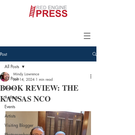
Post
All Posts
Mindy Lawrence
All Posts
Jun 14, 2024
1 min read
BOOK REVIEW: THE
News
KANSAS NCO
Authors
Events
Artists
Visiting Blogger
Photographers