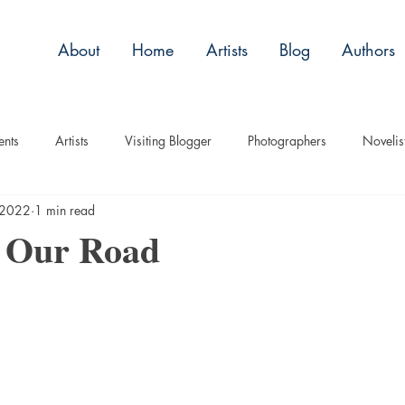
About
Home
Artists
Blog
Authors
ents
Artists
Visiting Blogger
Photographers
Novelis
 2022
1 min read
tory
Remembrance
Tips
Humor
Articles
Plac
g Our Road
Imagery
Audio/Video
ASL
Technique
Interview
uise
Children