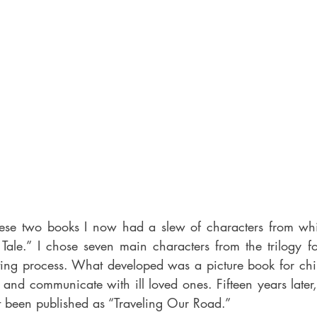
ese two books I now had a slew of characters from whic
’s Tale.” I chose seven main characters from the trilogy 
ing process. What developed was a picture book for chil
 and communicate with ill loved ones. Fifteen years later
st been published as “Traveling Our Road.” 