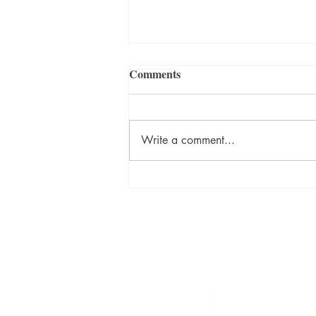
Comments
Write a comment...
David Szalay Wins Booker
Prize