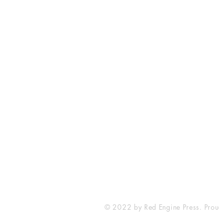
Fort Smith Arkansas
JoyceKFaulkner@gmail.com
© 2022 by Red Engine Press. Prou