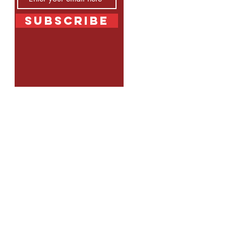
Subscribe