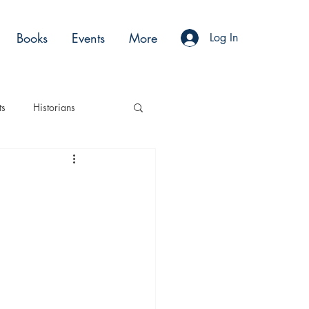
Books
Events
More
Log In
ts
Historians
es
Moments
Acting
Podcasts