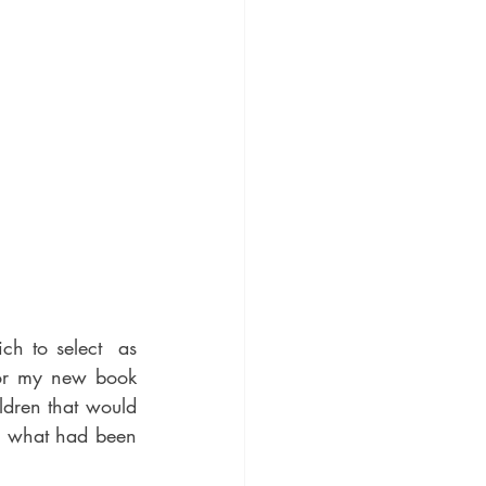
h to select  as 
for my new book 
dren that would 
, what had been 