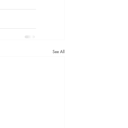
See All