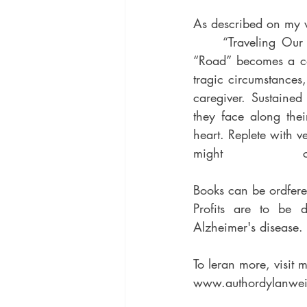
As described on my
	“Traveling Our Road,” is a complex story simplified for children of all ages. In it the 
“Road” becomes a ce
tragic circumstances,
caregiver. Sustained by love and co
they face along thei
heart. Replete with v
Books can be ordfer
Profits are to be 
Alzheimer's disease.
To leran more, visit m
www.authordylanwei