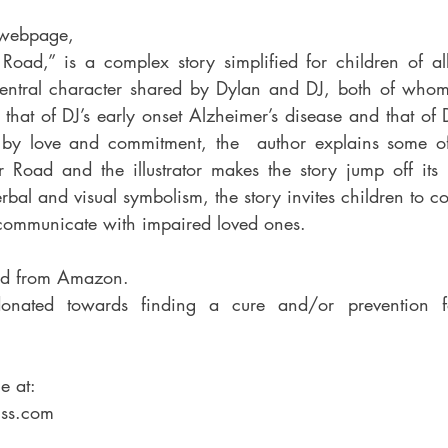
 webpage,
ntral character shared by Dylan and DJ, both of whom 
 that of DJ’s early onset Alzheimer’s disease and that of D
mmitment, the 	author explains some of the challenges 
r Road and the illustrator makes the story jump off its 
erbal and visual symbolism, the story invites children to c
might 			communicate with impaired loved ones.
ed from Amazon.
donated towards finding a cure and/or prevention f
e at:
ss.com