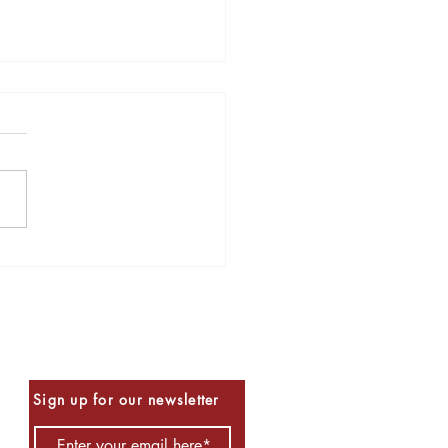
s to Read for Halloween
Be the First to Know
Sign up for our newsletter