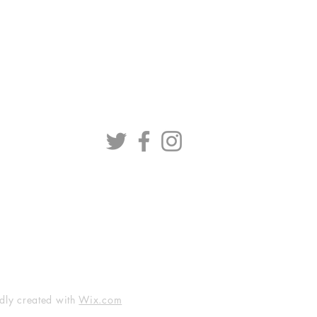
dly created with
Wix.com