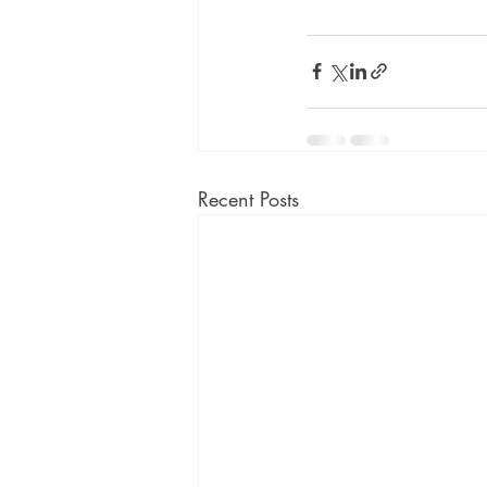
Recent Posts