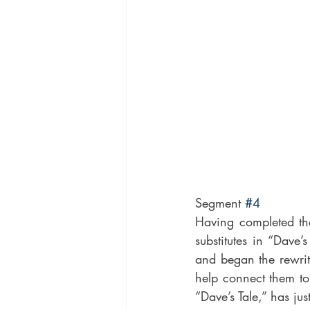
Segment 
#4
Having completed th
substitutes in “Dave
and began the rewrit
help connect them to
“Dave’s Tale,” has ju