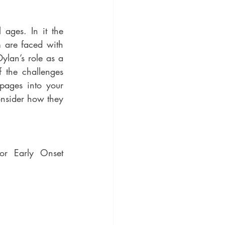
are faced with 
ylan’s role as a 
pages into your 
onsider how they 
or Early Onset 