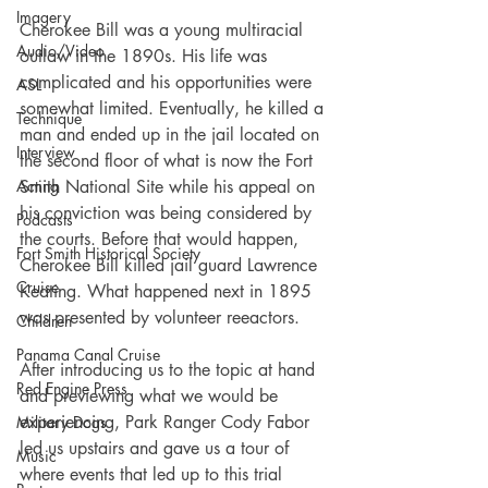
Imagery
Cherokee Bill was a young multiracial 
Audio/Video
outlaw in the 1890s. His life was 
complicated and his opportunities were 
ASL
somewhat limited. Eventually, he killed a 
Technique
man and ended up in the jail located on 
Interview
the second floor of what is now the Fort 
Smith National Site while his appeal on 
Acting
his conviction was being considered by 
Podcasts
the courts. Before that would happen, 
Fort Smith Historical Society
Cherokee Bill killed jail guard Lawrence 
Cruise
Keating. What happened next in 1895 
was presented by volunteer reeactors.
Children
Panama Canal Cruise
After introducing us to the topic at hand 
Red Engine Press
and previewing what we would be 
experiencing, Park Ranger Cody Fabor 
Military Dogs
led us upstairs and gave us a tour of 
Music
where events that led up to this trial 