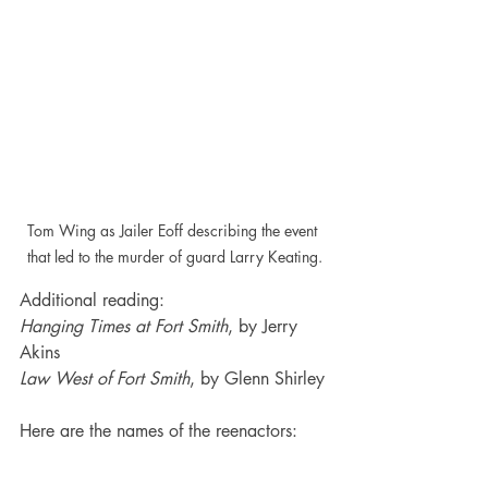
Tom Wing as Jailer Eoff describing the event 
that led to the murder of guard Larry Keating.
Additional reading:
Hanging Times at Fort Smith
, by Jerry 
Akins
Law West of Fort Smith
, by Glenn Shirley
Here are the names of the reenactors: 