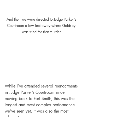
And then we were directed to Judge Parker’s 
Courtroom a few feet away where Goldsby 
was tried for that murder.
While I’ve attended several reenactments 
in Judge Parker’s Courtroom since 
moving back to Fort Smith, this was the 
longest and most complex performance 
we’ve seen yet. It was also the most 