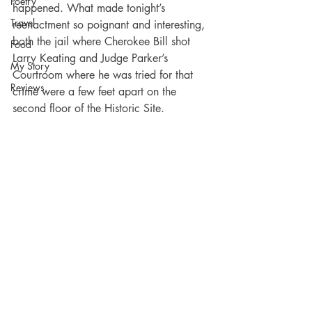
Poetry
happened. What made tonight’s 
Travel
reenactment so poignant and interesting, 
both the jail where Cherokee Bill shot 
Food
Larry Keating and Judge Parker’s 
My Story
Courtroom where he was tried for that 
Reviews
crime were a few feet apart on the 
second floor of the Historic Site.