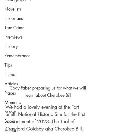
Novelists
Historians
True Crime
Interviews
History
Remembrance
Tips
Humor
Articles
Cody Faber preparing us for what we will 
Places
learn about Cherokee Bill
Moments
We had a lovely evening at the Fort 
Essays
Smith National Historic Site for the first 
Books
reenactment of 2023–The Trial of 
Crawford Goldsby aka Cherokee Bill. 
Authors