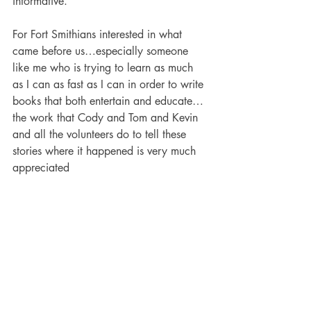
informative.
For Fort Smithians interested in what 
came before us…especially someone 
like me who is trying to learn as much 
as I can as fast as I can in order to write 
books that both entertain and educate…
the work that Cody and Tom and Kevin 
and all the volunteers do to tell these 
stories where it happened is very much 
appreciated