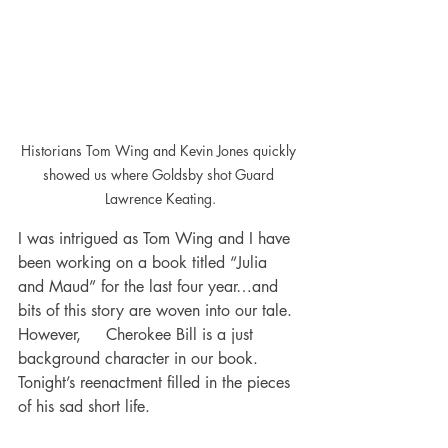
Historians Tom Wing and Kevin Jones quickly 
showed us where Goldsby shot Guard 
Lawrence Keating.
I was intrigued as Tom Wing and I have 
been working on a book titled “Julia 
and Maud” for the last four year…and 
bits of this story are woven into our tale. 
However,     Cherokee Bill is a just 
background character in our book. 
Tonight’s reenactment filled in the pieces 
of his sad short life. 