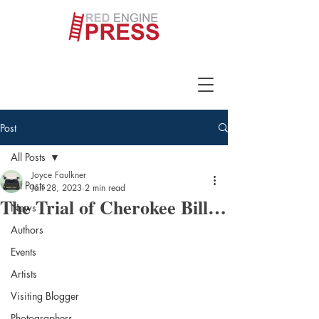
Post
All Posts
Joyce Faulkner
All Posts
Jan 28, 2023
2 min read
The Trial of Cherokee Bill…
News
Authors
Events
Artists
Visiting Blogger
Photographers