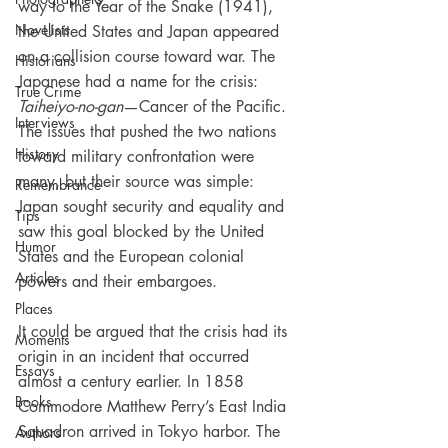
way to the Year of the Snake (1941), 
Novelists
the United States and Japan appeared 
on a collision course toward war. The 
Historians
Japanese had a name for the crisis: 
True Crime
Taiheiyo-no-gan
—Cancer of the Pacific. 
Interviews
The issues that pushed the two nations 
History
toward military confrontation were 
many, but their source was simple: 
Remembrance
Japan sought security and equality and 
Tips
saw this goal blocked by the United 
Humor
States and the European colonial 
Articles
powers and their embargoes.
Places
It could be argued that the crisis had its 
Moments
origin in an incident that occurred 
Essays
almost a century earlier. In 1858 
Books
Commodore Matthew Perry’s East India 
Squadron arrived in Tokyo harbor. The 
Authors