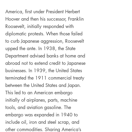
America, first under President Herbert 
Hoover and then his successor, Franklin 
Roosevelt, initially responded with 
diplomatic protests. When those failed 
to curb Japanese aggression, Roosevelt 
upped the ante. In 1938, the State 
Department advised banks at home and 
abroad not to extend credit to Japanese 
businesses. In 1939, the United States 
terminated the 1911 commercial treaty 
between the United States and Japan. 
This led to an American embargo 
initially of airplanes, parts, machine 
tools, and aviation gasoline. The 
embargo was expanded in 1940 to 
include oil, iron and steel scrap, and 
other commodities. Sharing America’s 