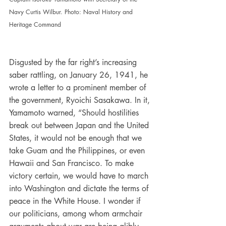
Navy Curtis Wilbur. Photo: Naval History and 
Heritage Command
Disgusted by the far right’s increasing 
saber rattling, on January 26, 1941, he 
wrote a letter to a prominent member of 
the government, Ryoichi Sasakawa. In it, 
Yamamoto warned, “Should hostilities 
break out between Japan and the United 
States, it would not be enough that we 
take Guam and the Philippines, or even 
Hawaii and San Francisco. To make 
victory certain, we would have to march 
into Washington and dictate the terms of 
peace in the White House. I wonder if 
our politicians, among whom armchair 