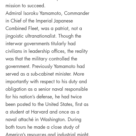
mission to succeed.
Admiral Isoroku Yamamoto, Commander 
in Chief of the Imperial Japanese 
Combined Fleet, was a patriot, not a 
jingoistic ultranationalist. Though the 
interwar governments titularly had 
civilians in leadership offices, the reality 
was that the military controlled the 
government. Previously Yamamoto had 
served as a sub-cabinet minister. More 
importantly with respect to his duty and 
obligation as a senior naval responsible 
for his nation’s defense, he had twice 
been posted to the United States, first as 
a student at Harvard and once as a 
naval attaché in Washington. During 
both tours he made a close study of 
America’s resources and industrial might. 