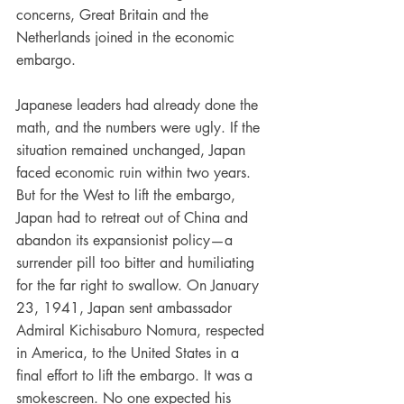
concerns, Great Britain and the 
Netherlands joined in the economic 
embargo.
Japanese leaders had already done the 
math, and the numbers were ugly. If the 
situation remained unchanged, Japan 
faced economic ruin within two years. 
But for the West to lift the embargo, 
Japan had to retreat out of China and 
abandon its expansionist policy—a 
surrender pill too bitter and humiliating 
for the far right to swallow. On January 
23, 1941, Japan sent ambassador 
Admiral Kichisaburo Nomura, respected 
in America, to the United States in a 
final effort to lift the embargo. It was a 
smokescreen. No one expected his 