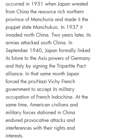
occurred in 1931 when Japan wrested 
from China the resource rich northern 
province of Manchuria and made it the 
puppet state Manchukuo. In 1937 it 
invaded north China. Two years later, its 
armies attacked south China. In 
September 1940, Japan formally linked 
its future to the Axis powers of Germany 
and Italy by signing the Tripartite Pact 
alliance. In that same month Japan 
forced the pro-Nazi Vichy French 
government to accept its military 
occupation of French Indochina. At the 
same time, American civilians and 
military forces stationed in China 
endured provocative attacks and 
interferences with their rights and 
interests.