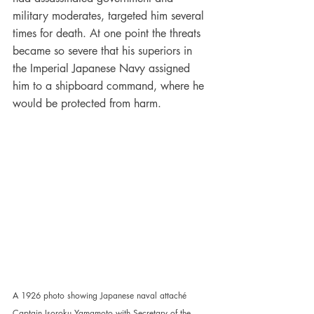
military moderates, targeted him several 
times for death. At one point the threats 
became so severe that his superiors in 
the Imperial Japanese Navy assigned 
him to a shipboard command, where he 
would be protected from harm.
A 1926 photo showing Japanese naval attaché 
Captain Isoroku Yamamoto with Secretary of the 