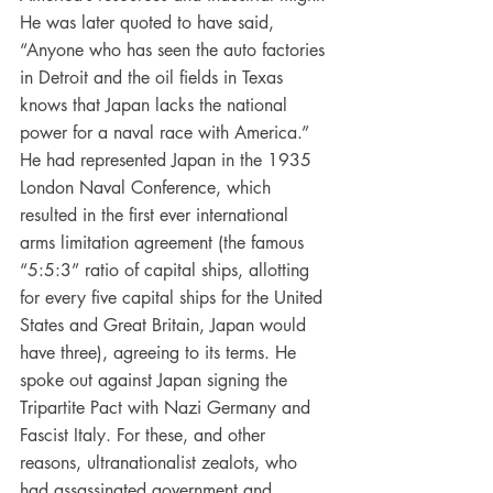
He was later quoted to have said, 
“Anyone who has seen the auto factories 
in Detroit and the oil fields in Texas 
knows that Japan lacks the national 
power for a naval race with America.” 
He had represented Japan in the 1935 
London Naval Conference, which 
resulted in the first ever international 
arms limitation agreement (the famous 
“5:5:3” ratio of capital ships, allotting 
for every five capital ships for the United 
States and Great Britain, Japan would 
have three), agreeing to its terms. He 
spoke out against Japan signing the 
Tripartite Pact with Nazi Germany and 
Fascist Italy. For these, and other 
reasons, ultranationalist zealots, who 
had assassinated government and 