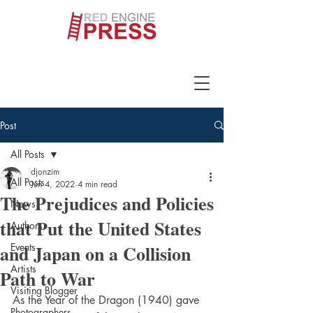
Post
All Posts
djonzim
All Posts
Jun 4, 2022
4 min read
The Prejudices and Policies
News
that Put the United States
Authors
and Japan on a Collision
Events
Artists
Path to War
Visiting Blogger
As the Year of the Dragon (1940) gave 
Photographers