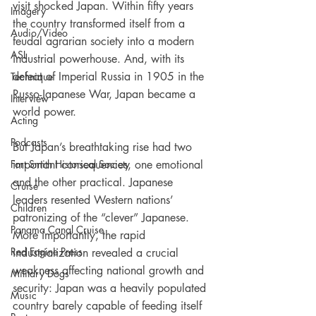
visit shocked Japan. Within fifty years 
Imagery
the country transformed itself from a 
Audio/Video
feudal agrarian society into a modern 
ASL
industrial powerhouse. And, with its 
defeat of Imperial Russia in 1905 in the 
Technique
Russo-Japanese War, Japan became a 
Interview
world power.
Acting
Podcasts
But Japan’s breathtaking rise had two 
Fort Smith Historical Society
important consequences, one emotional 
and the other practical. Japanese 
Cruise
leaders resented Western nations’ 
Children
patronizing of the “clever” Japanese. 
Panama Canal Cruise
More importantly, the rapid 
Red Engine Press
industrialization revealed a crucial 
weakness affecting national growth and 
Military Dogs
security: Japan was a heavily populated 
Music
country barely capable of feeding itself 