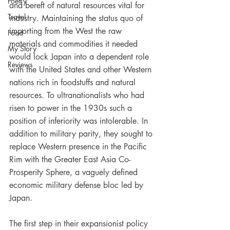
Poetry
and bereft of natural resources vital for 
Travel
industry. Maintaining the status quo of 
importing from the West the raw 
Food
materials and commodities it needed 
My Story
would lock Japan into a dependent role 
Reviews
with the United States and other Western 
nations rich in foodstuffs and natural 
resources. To ultranationalists who had 
risen to power in the 1930s such a 
position of inferiority was intolerable. In 
addition to military parity, they sought to 
replace Western presence in the Pacific 
Rim with the Greater East Asia Co-
Prosperity Sphere, a vaguely defined 
economic military defense bloc led by 
Japan.
The first step in their expansionist policy 