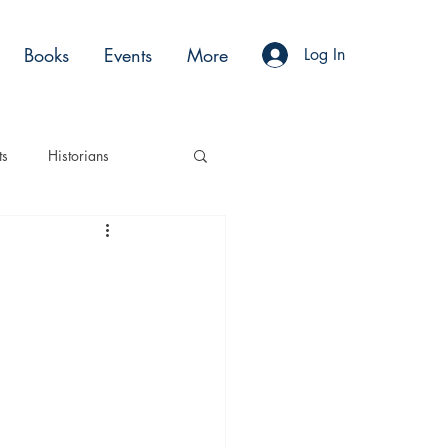
Books
Events
More
Log In
ts
Historians
es
Moments
Acting
Podcasts