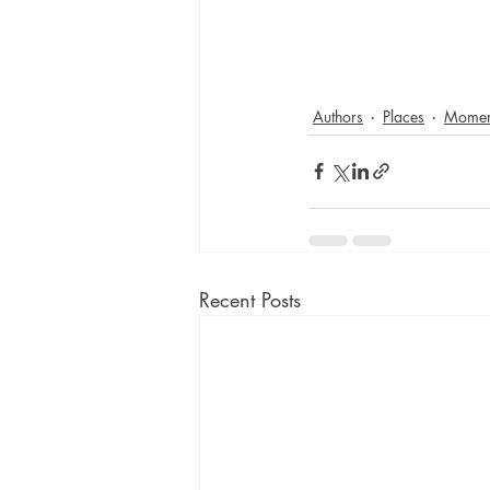
Authors
Places
Momen
Recent Posts