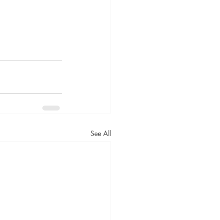
See All