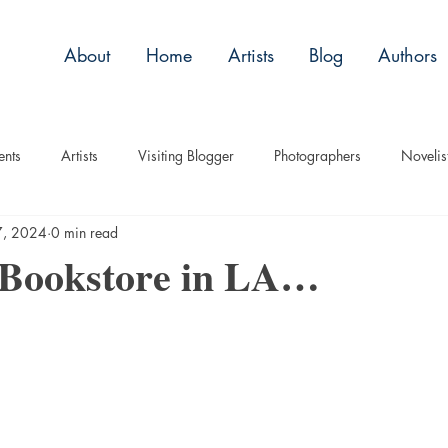
About
Home
Artists
Blog
Authors
ents
Artists
Visiting Blogger
Photographers
Novelis
7, 2024
0 min read
tory
Remembrance
Tips
Humor
Articles
Plac
 Bookstore in LA…
Imagery
Audio/Video
ASL
Technique
Interview
uise
Children