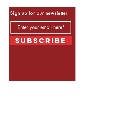
Be the First to Know
Sign up for our newsletter
Subscribe