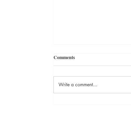
Comments
Write a comment...
David Szalay Wins Booker
Prize