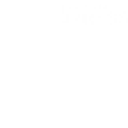
Fort Smith Arkansas
JoyceKFaulkner@gmail.com