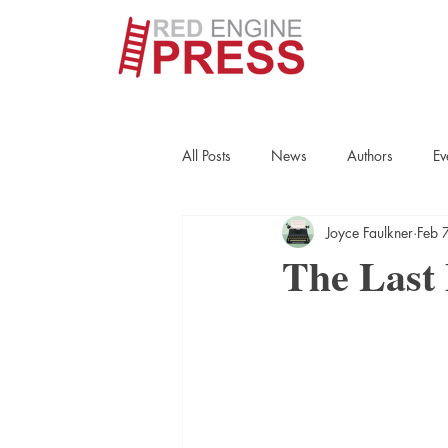
All Posts
News
Authors
Ev
Joyce Faulkner
Feb 
True Crime
Interviews
His
The Last
Essays
Books
Authors
Fort Smith Historical Society
Cr