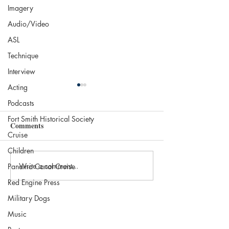
Imagery
Audio/Video
ASL
Technique
Interview
Acting
Podcasts
Fort Smith Historical Society
Comments
Cruise
Children
Write a comment...
INTERVIEW WITH
BOOK REVIEW
Panama Canal Cruise
RUDY H. GARCIA, CO-
SMALL TOWN
Red Engine Press
AUTHOR OF SHRIMP
SOMEWHERE b
Military Dogs
TALES
Deborah Spencer 
Music