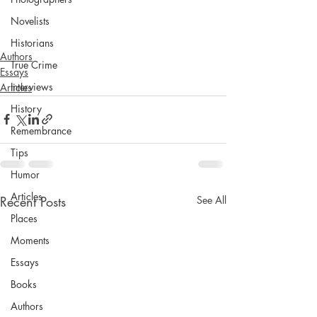
Novelists
Historians
Authors
True Crime
Essays
Interviews
Articles
History
Remembrance
Tips
Humor
Articles
Recent Posts
See All
Places
Moments
Essays
Books
Authors