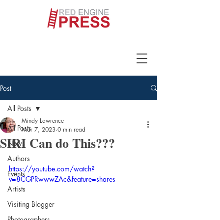
Post
All Posts
Mindy Lawrence
All Posts
Mar 7, 2023
0 min read
SIRI Can do This???
News
Authors
https://youtube.com/watch?
Events
v=8CGPRwwwZAc&feature=shares
Artists
Visiting Blogger
Photographers