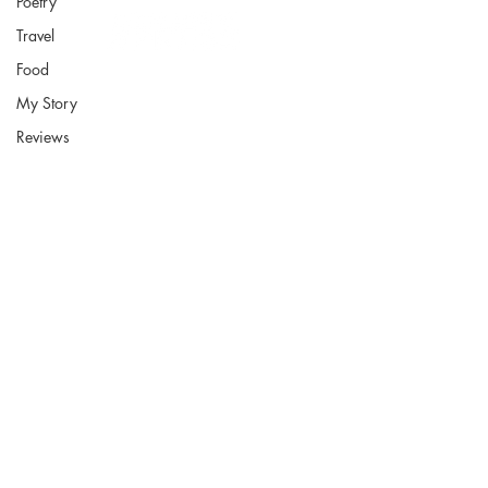
Poetry
Travel
Food
My Story
Reviews
Fort Smith Arkansas
JoyceKFaulkner@gmail.com
Socials
Instagram