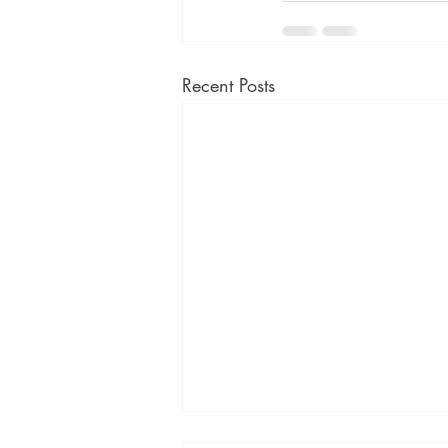
Recent Posts