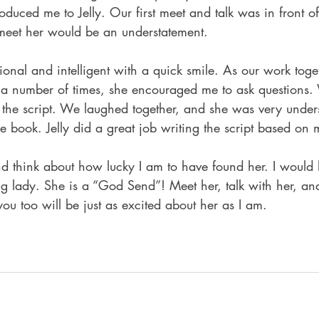
roduced me to Jelly. Our first meet and talk was in front o
 meet her would be an understatement.
onal and intelligent with a quick smile. As our work toge
 a number of times, she encouraged me to ask questions.
the script. We laughed together, and she was very under
the book. Jelly did a great job writing the script based on
nd think about how lucky I am to have found her. I would 
 lady. She is a “God Send”! Meet her, talk with her, and
you too will be just as excited about her as I am.