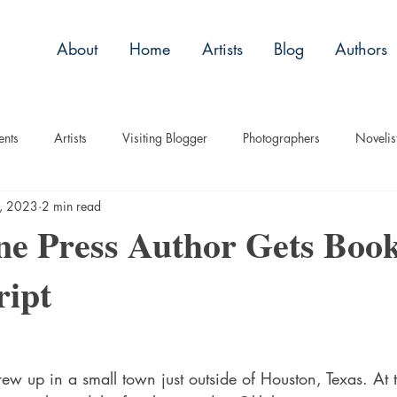
About
Home
Artists
Blog
Authors
ents
Artists
Visiting Blogger
Photographers
Novelis
2, 2023
2 min read
tory
Remembrance
Tips
Humor
Articles
Plac
ne Press Author Gets Boo
ript
Imagery
Audio/Video
ASL
Technique
Interview
uise
Children
ew up in a small town just outside of Houston, Texas. At 