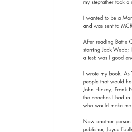
my stepfather took a
I wanted to be a Mar
and was sent to MCRD
After reading Battle
starring Jack Webb; 
a test: was I good e
I wrote my book, As 
people that would he
John Hickey, Frank 
the coaches I had in 
who would make me 
Now another person h
publisher, Joyce Faul