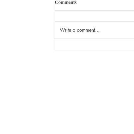
Comments
Write a comment...
David Szalay Wins Booker
Prize