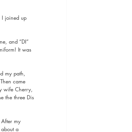
I joined up 
ne, and “DI” 
iform! It was 
ed my path, 
. Then came 
 wife Cherry, 
e the three Dis 
 After my 
 about a 