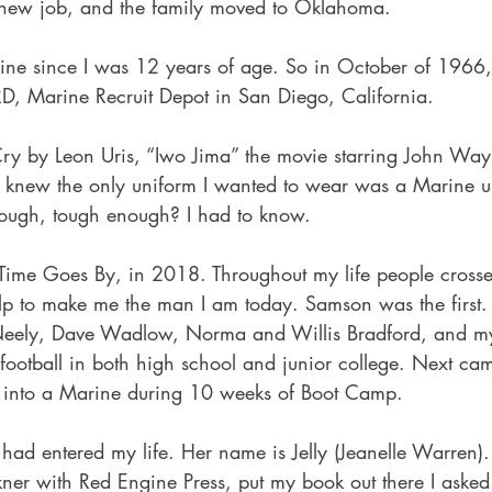
 new job, and the family moved to Oklahoma.
ine since I was 12 years of age. So in October of 1966, 
, Marine Recruit Depot in San Diego, California.
 Cry by Leon Uris, “Iwo Jima” the movie starring John Way
I knew the only uniform I wanted to wear was a Marine un
nough, tough enough? I had to know.
Time Goes By, in 2018. Throughout my life people cross
lp to make me the man I am today. Samson was the first
Neely, Dave Wadlow, Norma and Willis Bradford, and my
football in both high school and junior college. Next cam
into a Marine during 10 weeks of Boot Camp.
ad entered my life. Her name is Jelly (Jeanelle Warren).
kner with Red Engine Press, put my book out there I asked