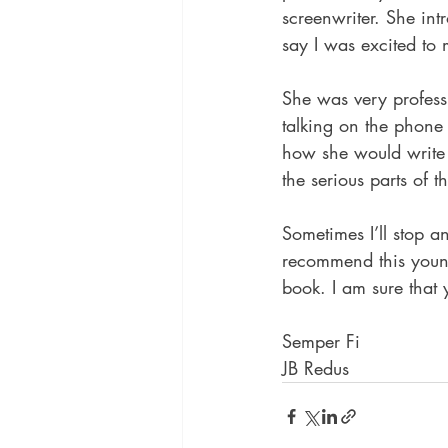
screenwriter. She int
say I was excited to
She was very professi
talking on the phone
how she would write 
the serious parts of 
Sometimes I’ll stop a
recommend this young
book. I am sure that 
Semper Fi
JB Redus