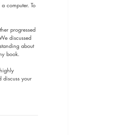
f a computer. To 
ther progressed 
 We discussed 
standing about 
 my book.
highly 
 discuss your 