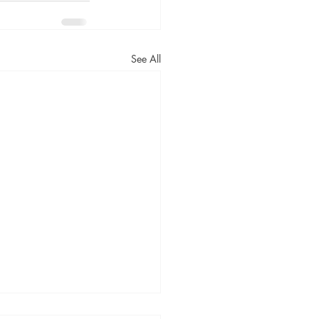
See All