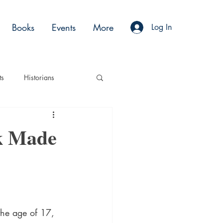
Books
Events
More
Log In
ts
Historians
es
Moments
k Made
Acting
Podcasts
the age of 17, 