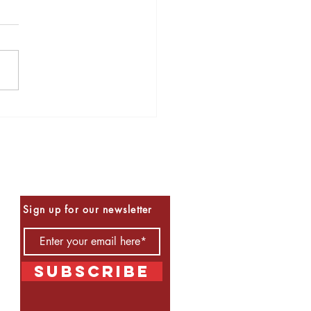
s to Read for Halloween
Be the First to Know
Sign up for our newsletter
Subscribe