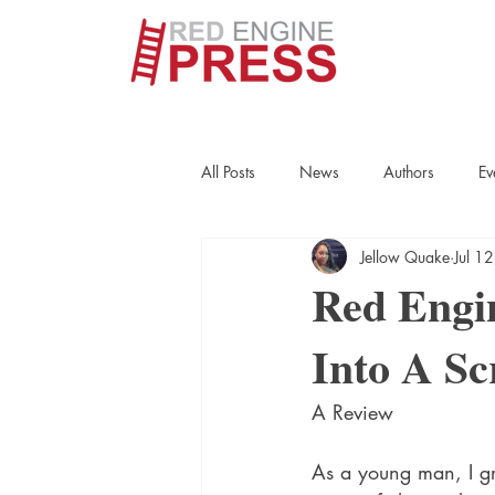
All Posts
News
Authors
Ev
Jellow Quake
Jul 1
True Crime
Interviews
His
Red Engi
Into A Sc
Essays
Books
Authors
A Review
Fort Smith Historical Society
Cr
As a young man, I gr