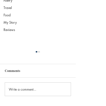
Poetry
Travel
Food
My Story
Reviews
Comments
Write a comment...
The 2025 Nobel in
Independent Boo
Literature: Laszlo
Brookline Books
Krasznahorkai
Brookline, MA