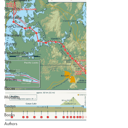
Novelists
Historians
True Crime
Interviews
History
Remembrance
Tips
Humor
Articles
Places
Moments
Essays
Books
Authors