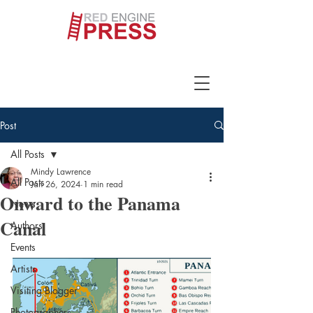
Post
All Posts
Mindy Lawrence
All Posts
Jan 26, 2024
1 min read
Onward to the Panama
News
Canal
Authors
Events
Artists
Visiting Blogger
Photographers