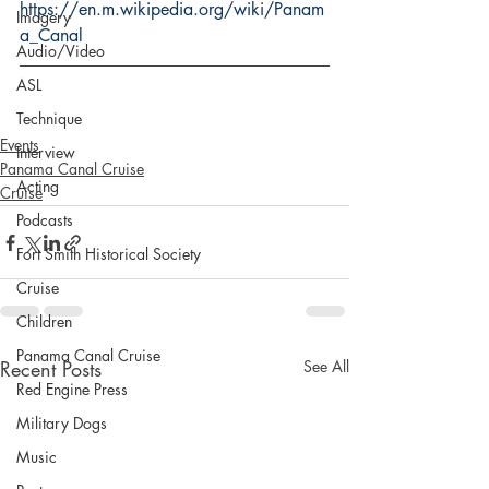
https://en.m.wikipedia.org/wiki/Panam
Imagery
a_Canal
Audio/Video
ASL
Technique
Events
Interview
Panama Canal Cruise
Acting
Cruise
Podcasts
Fort Smith Historical Society
Cruise
Children
Panama Canal Cruise
Recent Posts
See All
Red Engine Press
Military Dogs
Music