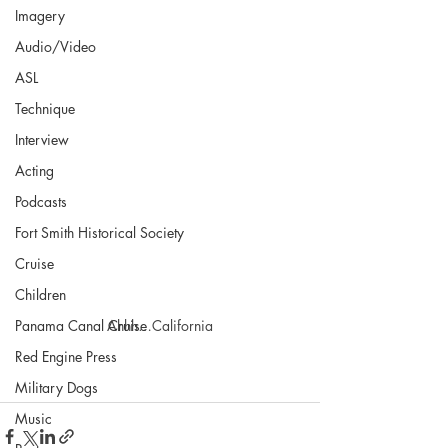
Imagery
Audio/Video
ASL
Technique
Interview
Acting
Podcasts
Fort Smith Historical Society
Cruise
Children
Panama Canal Cruise
Ahhh…California
Red Engine Press
Military Dogs
Music