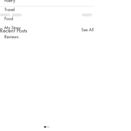
Poetry
Travel
Food
My Story
Recent Posts
See All
Reviews