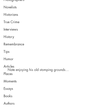
Novelists
Historians
True Crime
Interviews
History
Remembrance
Tips
Humor
Articles
Nate enjoying his old stomping grounds…
Places
Moments
Essays
Books
Authors