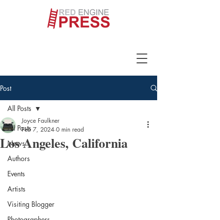
Post
All Posts
Joyce Faulkner
All Posts
Feb 7, 2024
0 min read
Los Angeles, California
News
Authors
Events
Artists
Visiting Blogger
Photographers