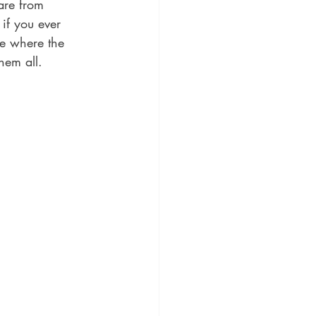
are from 
if you ever 
se where the 
hem all. 