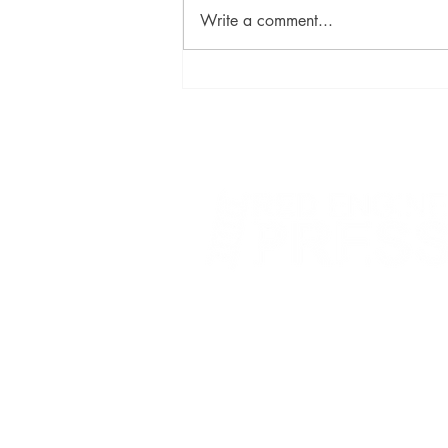
Write a comment...
David Szalay Wins Booker
Prize