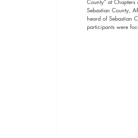
County” at Chapters 
Sebastian County, AR
heard of Sebastian C
participants were foc