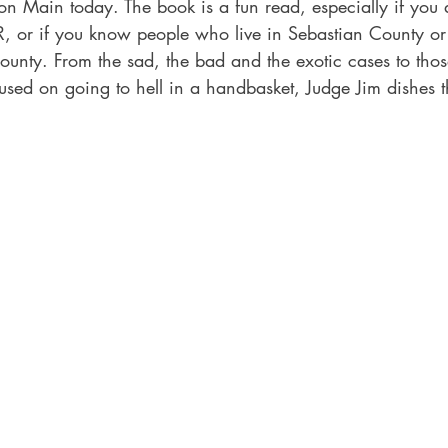
on Main today. The book is a fun read, especially if you 
, or if you know people who live in Sebastian County or 
ounty. From the sad, the bad and the exotic cases to tho
used on going to hell in a handbasket, Judge Jim dishes t