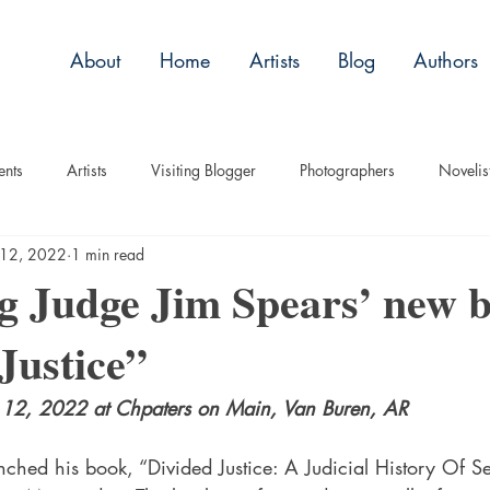
About
Home
Artists
Blog
Authors
ents
Artists
Visiting Blogger
Photographers
Novelis
12, 2022
1 min read
tory
Remembrance
Tips
Humor
Articles
Plac
g Judge Jim Spears’ new b
Justice”
Imagery
Audio/Video
ASL
Technique
Interview
12, 2022 at Chpaters on Main, Van Buren, AR
uise
Children
ched his book, “Divided Justice: A Judicial History Of S