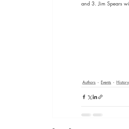
and 3. Jim Spears wi
Authors
Events
History