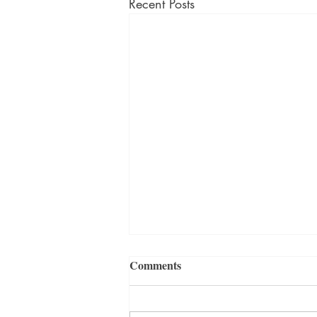
Recent Posts
Comments