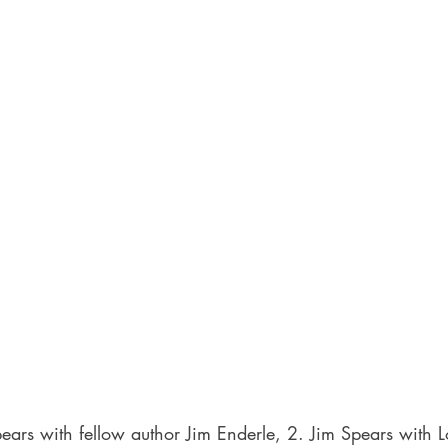
ears with fellow author Jim Enderle, 2. Jim Spears with 