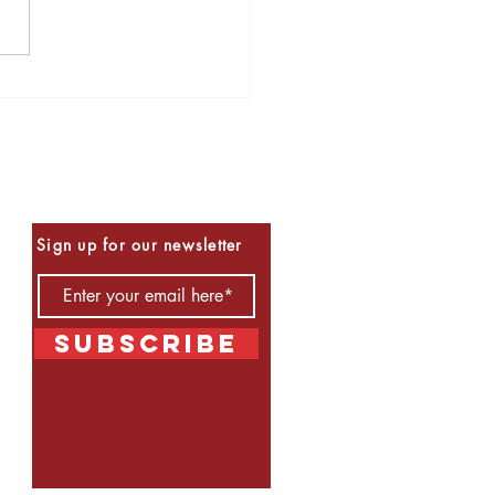
s to Read for Halloween
Be the First to Know
Sign up for our newsletter
Subscribe