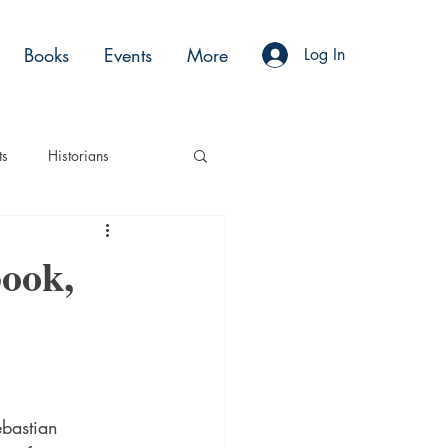
Books
Events
More
Log In
ts
Historians
es
Moments
ook,
Acting
Podcasts
ebastian 