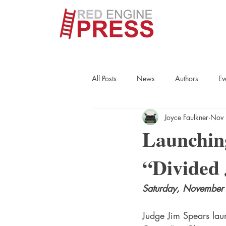
All Posts
News
Authors
Ev
Joyce Faulkner
Nov 
True Crime
Interviews
His
Launchin
“Divided 
Essays
Books
Authors
Saturday, November 
Fort Smith Historical Society
Cr
Judge Jim Spears laun