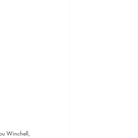
Lou Winchell, 