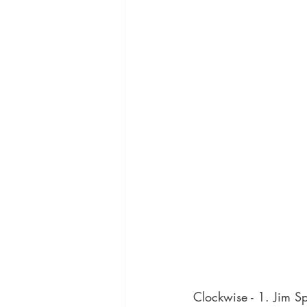
Clockwise - 1. Jim Sp