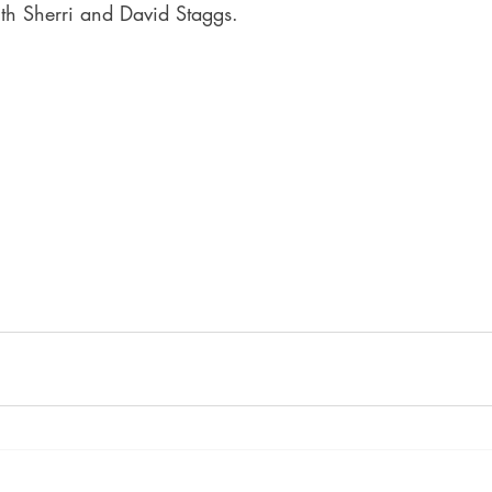
th Sherri and David Staggs.