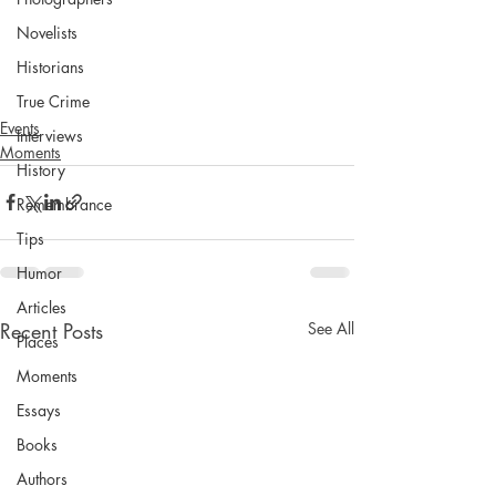
Novelists
Historians
True Crime
Events
Interviews
Moments
History
Remembrance
Tips
Humor
Articles
Recent Posts
See All
Places
Moments
Essays
Books
Authors