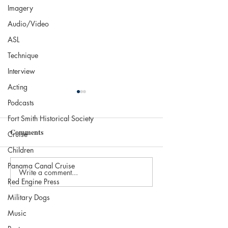
Imagery
Audio/Video
ASL
Technique
Interview
Acting
Podcasts
Fort Smith Historical Society
Comments
Cruise
Children
Panama Canal Cruise
Write a comment...
The 2025 Nobel in
Independent Boo
Red Engine Press
Literature: Laszlo
Brookline Books
Military Dogs
Krasznahorkai
Brookline, MA
Music