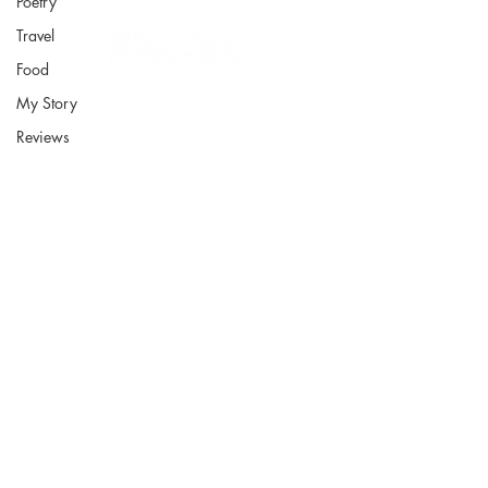
Poetry
Travel
Food
My Story
Reviews
Fort Smith Arkansas
JoyceKFaulkner@gmail.com
Socials
Instagram