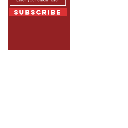
Subscribe