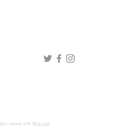
dly created with
Wix.com