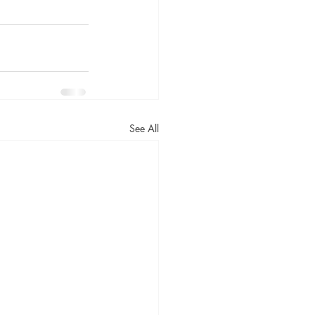
See All