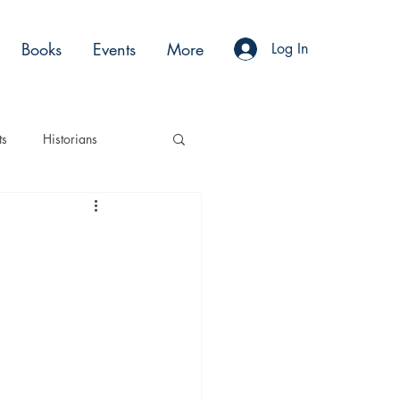
Books
Events
More
Log In
ts
Historians
es
Moments
Acting
Podcasts