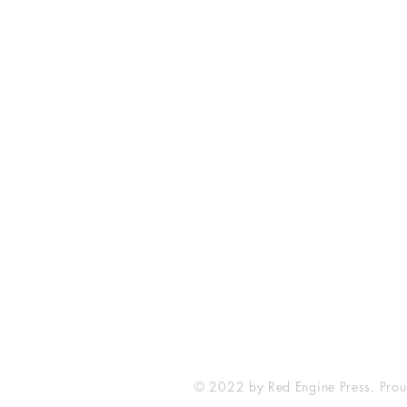
Fort Smith Arkansas
JoyceKFaulkner@gmail.com
© 2022 by Red Engine Press. Prou