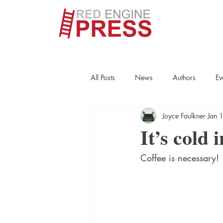
All Posts
News
Authors
Ev
Joyce Faulkner
Jan 
True Crime
Interviews
His
It’s cold 
Coffee is necessary!
Essays
Books
Authors
Fort Smith Historical Society
Cr