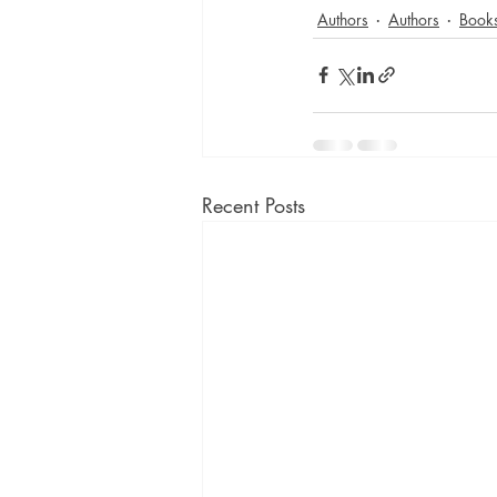
Authors
Authors
Book
Recent Posts