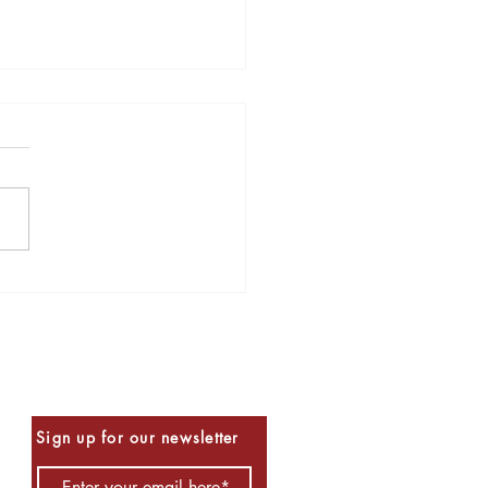
s to Read for Halloween
Be the First to Know
Sign up for our newsletter