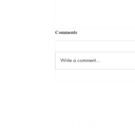
Comments
Write a comment...
David Szalay Wins Booker
Prize