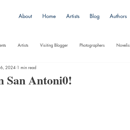
About
Home
Artists
Blog
Authors
ents
Artists
Visiting Blogger
Photographers
Novelis
16, 2024
1 min read
tory
Remembrance
Tips
Humor
Articles
Plac
in San Antoni0!
Imagery
Audio/Video
ASL
Technique
Interview
uise
Children