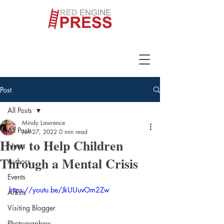
Post
All Posts
Mindy Lawrence
All Posts
Jun 27, 2022
0 min read
How to Help Children
News
Through a Mental Crisis
Authors
Events
https://youtu.be/JkUUuvOm2Zw
Artists
Visiting Blogger
Photographers