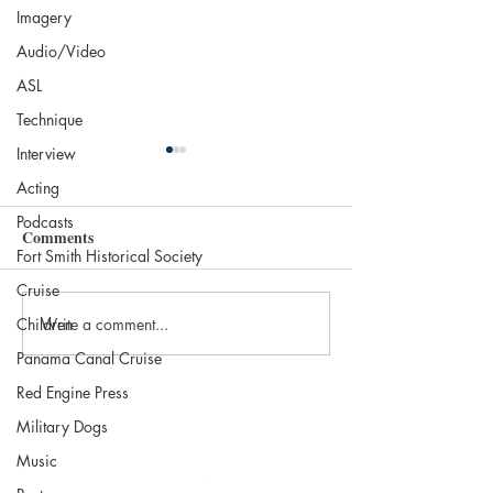
Imagery
Audio/Video
ASL
Technique
Interview
Acting
Podcasts
Comments
Fort Smith Historical Society
Cruise
Write a comment...
Children
Beans and Books:
Books to Read fo
Protagonist Café, St. Louis
Halloween
Panama Canal Cruise
Red Engine Press
Military Dogs
Music