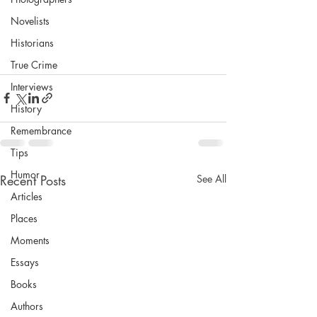
Novelists
Historians
True Crime
Interviews
History
Remembrance
Tips
Humor
Recent Posts
See All
Articles
Places
Moments
Essays
Books
Authors