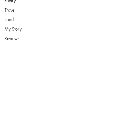
Poetry
Travel
Food
My Story
Fort Smith Arkansas
Reviews
JoyceKFaulkner@gmail.com
Socials
Instagram
Pinterest