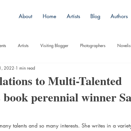
About
Home
Artists
Blog
Authors
ents
Artists
Visiting Blogger
Photographers
Novelis
1, 2022
1 min read
tory
Remembrance
Tips
Humor
Articles
Plac
ations to Multi-Talented
s book perennial winner S
Imagery
Audio/Video
ASL
Technique
Interview
uise
Children
any talents and so many interests. She writes in a variet