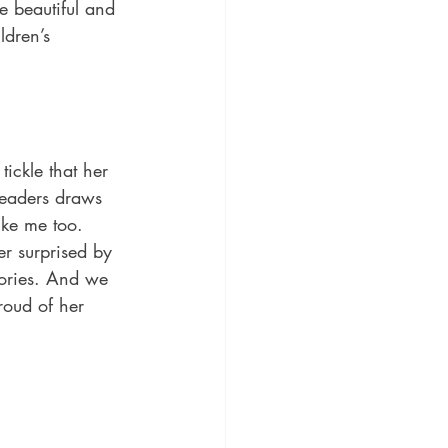
e beautiful and 
ldren’s 
tickle that her 
readers draws 
ke me too. 
r surprised by 
tories. And we 
oud of her 