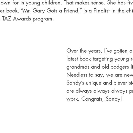
nown for is young children. That makes sense. She has fiv
er book, “Mr. Gary Gots a Friend,” is a Finalist in the chi
2 TAZ Awards program.
Over the years, I‘ve gotten a 
latest book targeting young 
grandmas and old codgers li
Needless to say, we are neve
Sandy’s unique and clever s
are always always always pr
work. Congrats, Sandy!