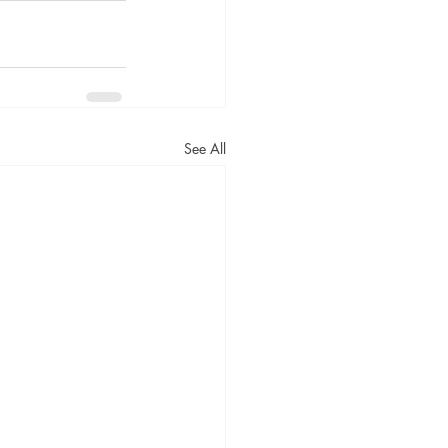
See All