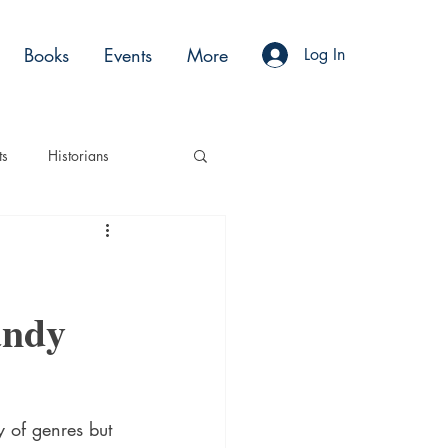
Books
Events
More
Log In
ts
Historians
es
Moments
andy
Acting
Podcasts
y of genres but 