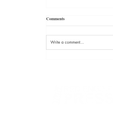
Comments
Write a comment...
David Szalay Wins Booker
Prize