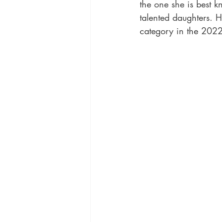
the one she is best k
talented daughters. H
category in the 202