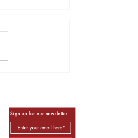
s to Read for Halloween
Be the First to Know
Sign up for our newsletter