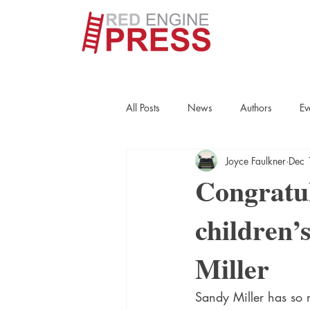
All Posts
News
Authors
Ev
Joyce Faulkner
Dec 
True Crime
Interviews
His
Congratul
children’
Essays
Books
Authors
Miller
Fort Smith Historical Society
Cr
Sandy Miller has so m