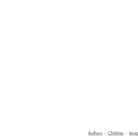
Authors
Children
Imag