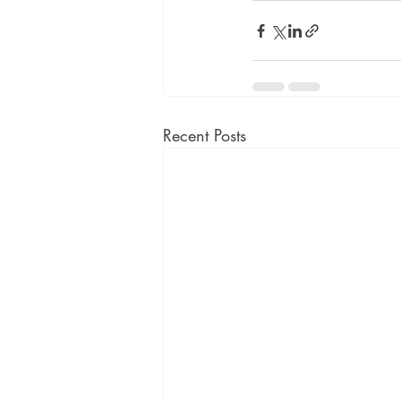
Recent Posts