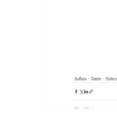
Authors
Events
History