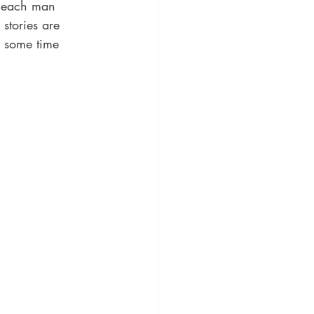
, each man 
stories are 
nd some time 