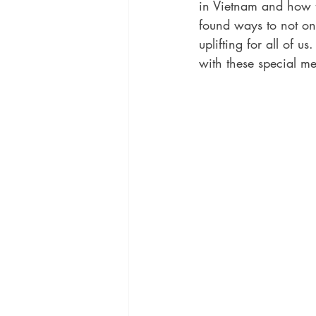
in Vietnam and how t
found ways to not onl
uplifting for all of u
with these special m