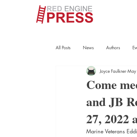
All Posts
News
Authors
Ev
Joyce Faulkner
May
True Crime
Interviews
His
Come mee
and JB Re
Essays
Books
Authors
27, 2022 
Fort Smith Historical Society
Cr
Marine Veterans Eddi