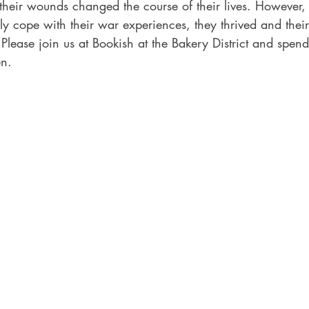
heir wounds changed the course of their lives. However
y cope with their war experiences, they thrived and their 
s. Please join us at Bookish at the Bakery District and spe
en.