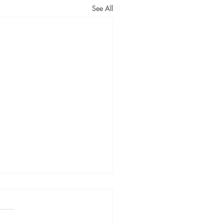
See All