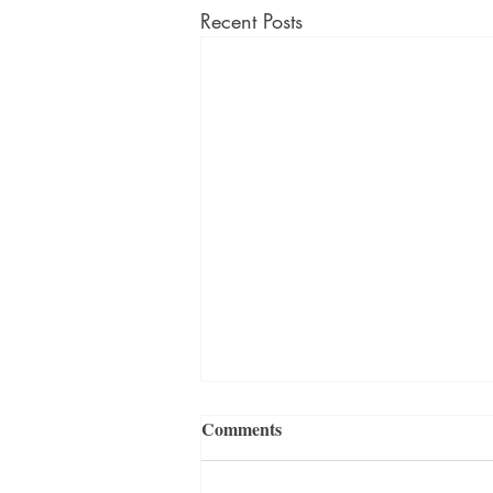
Recent Posts
Comments