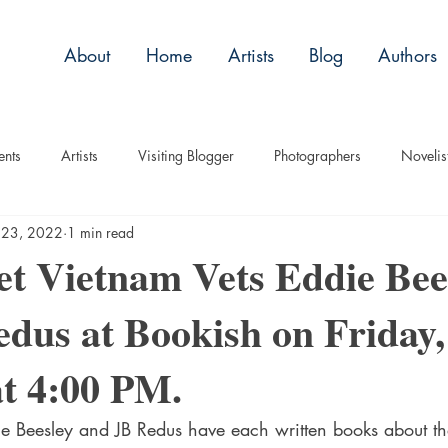
About
Home
Artists
Blog
Authors
ents
Artists
Visiting Blogger
Photographers
Novelis
 23, 2022
1 min read
tory
Remembrance
Tips
Humor
Articles
Plac
t Vietnam Vets Eddie Bee
dus at Bookish on Friday
Imagery
Audio/Video
ASL
Technique
Interview
at 4:00 PM.
uise
Children
e Beesley and JB Redus have each written books about th