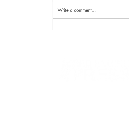
Write a comment...
David Szalay Wins Booker
Prize