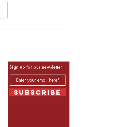
s to Read for Halloween
Be the First to Know
Sign up for our newsletter
Subscribe