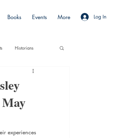
Books
Events
More
Log In
ts
Historians
es
Moments
sley
, May
Acting
Podcasts
eir experiences 