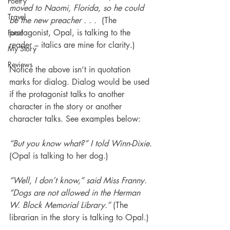
Poetry
moved to Naomi, Florida, so he could 
Travel
be the new preacher . . .  
(The 
protagonist, Opal, is talking to the 
Food
reader – italics are mine for clarity.)
My Story
Reviews
Notice the above isn’t in quotation 
marks for dialog. Dialog would be used 
if the protagonist talks to another 
character in the story or another 
character talks. See examples below:
“But you know what?” I told Winn-Dixie.
(Opal is talking to her dog.)
“Well, I don’t know,” said Miss Franny. 
“Dogs are not allowed in the Herman 
W. Block Memorial Library.”
 (The 
librarian in the story is talking to Opal.)