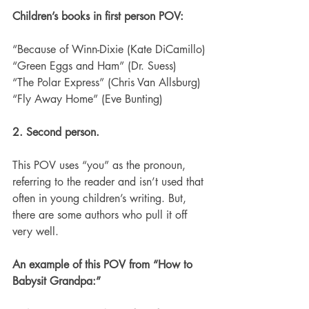
Children’s books in first person POV:
“Because of Winn-Dixie (Kate DiCamillo)
“Green Eggs and Ham” (Dr. Suess)
“The Polar Express” (Chris Van Allsburg)
“Fly Away Home” (Eve Bunting)
2. Second person.
This POV uses “you” as the pronoun, 
referring to the reader and isn’t used that 
often in young children’s writing. But, 
there are some authors who pull it off 
very well.
An example of this POV from “How to 
Babysit Grandpa:” 