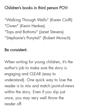
Children’s books in third person POV:
“Walking Through Walls” (Karen Cioffi)
"Owen" (Kevin Henkes)
"Tops and Bottoms" (Janet Stevens)
“Stephanie’s Ponytail” (Robert Munsch)
Be consistent.
When writing for young children, it’s the 
author’s job to make sure the story is 
engaging and CLEAR (easy to 
understand). One quick way to lose the 
reader is to mix and match point-of-views 
within the story. Even if you slip just 
once, you may very well throw the 
reader off.