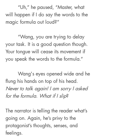
	“Uh,” he paused, “Master, what 
will happen if I do say the words to the 
magic formula out loud?”
	“Wang, you are trying to delay 
your task. It is a good question though. 
Your tongue will cease its movement if 
you speak the words to the formula.”
	Wang's eyes opened wide and he 
flung his hands on top of his head. 
Never to talk again! I am sorry I asked 
for the formula
. 
What if I slip
? 
The narrator is telling the reader what’s 
going on. Again, he’s privy to the 
protagonist’s thoughts, senses, and 
feelings.