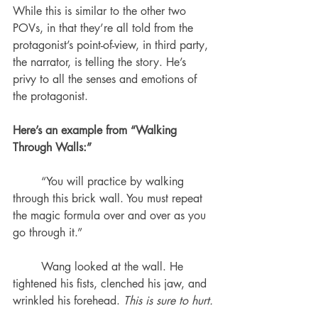
While this is similar to the other two 
POVs, in that they’re all told from the 
protagonist’s point-of-view, in third party, 
the narrator, is telling the story. He’s 
privy to all the senses and emotions of 
the protagonist.
Here’s an example from “Walking 
Through Walls:”
	“You will practice by walking 
through this brick wall. You must repeat 
the magic formula over and over as you 
go through it.” 
	Wang looked at the wall. He 
tightened his fists, clenched his jaw, and 
wrinkled his forehead. 
This is sure to hurt.