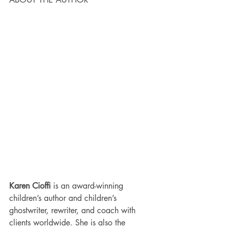
Karen Cioffi 
is an award-winning 
children’s author and children’s 
ghostwriter, rewriter, and coach with 
clients worldwide. She is also the 