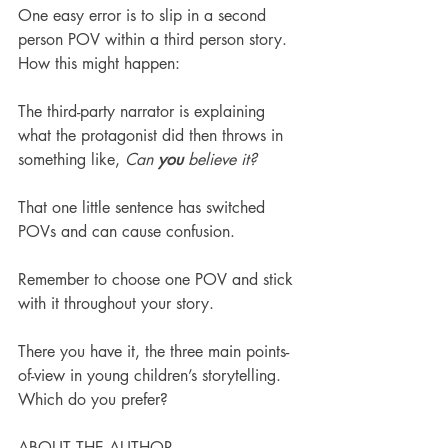
One easy error is to slip in a second 
person POV within a third person story. 
How this might happen:
The third-party narrator is explaining 
what the protagonist did then throws in 
something like, 
Can 
you 
believe it?
That one little sentence has switched 
POVs and can cause confusion.
Remember to choose one POV and stick 
with it throughout your story. 
There you have it, the three main points-
of-view in young children’s storytelling. 
Which do you prefer?
ABOUT THE AUTHOR