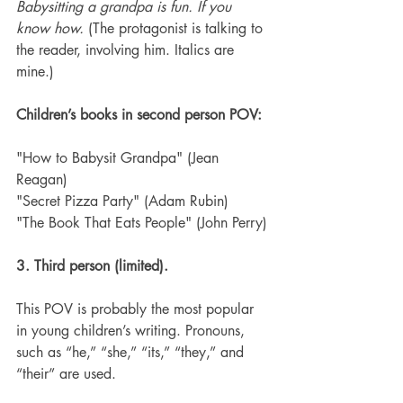
Babysitting a grandpa is fun. If you 
know how.
 (The protagonist is talking to 
the reader, involving him. Italics are 
mine.)
Children’s books in second person POV:
"How to Babysit Grandpa" (Jean 
Reagan)
"Secret Pizza Party" (Adam Rubin)
"The Book That Eats People" (John Perry)
3. Third person (limited).
This POV is probably the most popular 
in young children’s writing. Pronouns, 
such as “he,” “she,” “its,” “they,” and 
“their” are used.