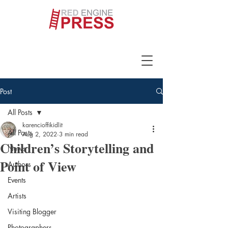
Post
All Posts
karencioffikidlit
All Posts
Aug 2, 2022
3 min read
Children’s Storytelling and
News
Point of View
Authors
Events
Artists
Visiting Blogger
Photographers