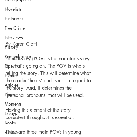
Novelists
Historians
True Crime
Interviews
By Karen Cioffi
History
Remembrance
Point-of-view (POV) is the narrator's view 
of what's going on. The POV is who's 
Tips
telling the story. This will determine what 
Humor
the reader 'hears' and 'sees' in regard to 
Articles
the story. And, it determines the 
Places
‘personal pronouns’ that will be used.
Moments
Having this element of the story 
Essays
consistent throughout is essential.
Books
There are three main POVs in young 
Authors