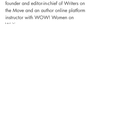
founder and editor-in-chief of Writers on 
the Move and an author online platform 
instructor with WOW! Women on 
Writing.
 Karen’s children’s books include 
“
Walking Through Walls”
 and “
The 
Case of the Stranded Bear.”
 She also has 
a DIY book, “
How to Write Children’s 
Fiction Books.”
 You can check them out 
at: 
https://karencioffiwritingforchildren.com
/karens-books/
. If you need help with 
your children’s story, visit: 
https://karencioffiwritingforchildren.com
.