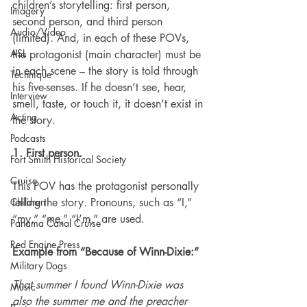
children’s storytelling: first person, 
Imagery
second person, and third person 
Audio/Video
(limited). And, in each of these POVs, 
ASL
the protagonist (main character) must be 
in each scene – the story is told through 
Technique
his five-senses. If he doesn’t see, hear, 
Interview
smell, taste, or touch it, it doesn’t exist in 
Acting
the story.
Podcasts
1. First person.
Fort Smith Historical Society
Cruise
This POV has the protagonist personally 
Children
telling the story. Pronouns, such as “I,” 
“my,” “me,” “I’m,” are used.
Panama Canal Cruise
Red Engine Press
Example from “Because of Winn-Dixie:”
Military Dogs
That summer I found Winn-Dixie was 
Music
also the summer me and the preacher 