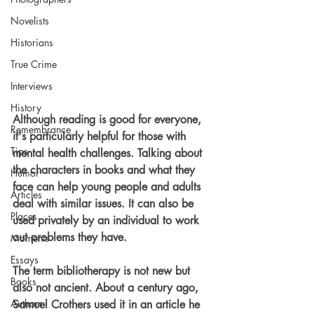
Novelists
Historians
True Crime
Interviews
History
Although reading is good for everyone, 
Remembrance
it's particularly helpful for those with 
Tips
mental health challenges. Talking about 
the characters in books and what they 
Humor
face can help young people and adults 
Articles
deal with similar issues. It can also be 
Places
used privately by an individual to work 
out problems they have.
Moments
Essays
The term bibliotherapy is not new but 
Books
also not ancient. About a century ago, 
Authors
Samuel Crothers used it in an article he 