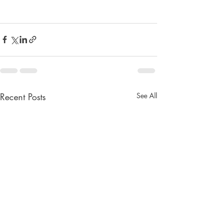
Recent Posts
See All