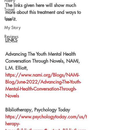
Poetry
The links 
given
 here will show much 
Travel
more about this treatment and ways to 
Food
use it.
My Story
Reviews
LINKS
Advancing The Youth Mental Health 
Conversation Through Novels, NAMI, 
L.M. Elliott, 
https://www.nami.org/Blogs/NAMI-
Blog/June-2022/Advancing-The-Youth-
Mental-Health-Conversation-Through-
Novels
Bibliotherapy, Psychology Today
https://www.psychologytoday.com/us/t
herapy-