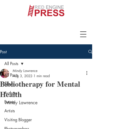
Post
All Posts
Mindy Lawrence
All Posts
Aug 3, 2022
1 min read
Bibliotherapy for Mental
News
Health
Authors
Events
Mindy Lawrence
Artists
Visiting Blogger
Photographers