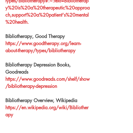
types/bibliotherapy#:~:text=Bibliotherap
y%20is%20a%20therapeutic%20approa
ch,support%20a%20patient's%20mental
%20health
.
Bibliotherapy, Good Therapy
https://www.goodtherapy.org/learn-
about-therapy/types/bibliotherapy
Bibliotherapy Depression Books, 
Goodreads
https://www.goodreads.com/shelf/show
/bibliotherapy-depression
Bibliotherapy Overview, Wikipedia
https://en.wikipedia.org/wiki/Bibliother
apy