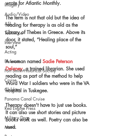
wrote for Atlantic Monthly.
Imagery
Audio/Video
The term is not that old but the idea of 
ASL
reading for therapy is as old as the 
Library of Thebes in Greece. Above its 
Technique
door, it stated, “Healing place of the 
Interview
soul,”
Acting
A woman named 
Sadie Peterson 
Podcasts
Delaney
, a trained librarian. She used 
Fort Smith Historical Society
reading as part of the method to help 
Cruise
Word War I soldiers who were in the VA 
Children
hospital
 in Tuskegee.
Panama Canal Cruise
Therapy doesn't have to just use books. 
Red Engine Press
It can also use short stories 
and
 picture 
Military Dogs
books
 work 
as
 well. Poetry can also be 
used.
Music