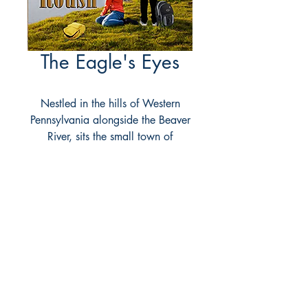
The Eagle's Eyes
Nestled in the hills of Western
Pennsylvania alongside the Beaver
River, sits the small town of
Riverside. A town with an amazing
secret known only to a select few
Chippewa Indians called the
Guardians. It was these Guardians
who stood watch generation after
generation over the surrounding
lands and the reason for the secret,
the stone formation called the
Eagle's Nest. But now that secret is
about to be revealed! Little did