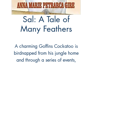
Sal: A Tale of
Many Feathers
A charming Goffins Cockatoo is
birdnapped from his jungle home
and through a series of events,
ends up in Pittsburgh living with the
author. Sal is a large personality --
and his adventures show his
intelligence, diligence, and out
and out sense of fun. While the
author obviously loves Sal and
tries to do everything she can to
give him a healthy and happy life,
she warns of the harm done to wild