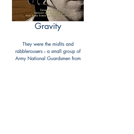
Gravity
They were the misfits and
rabblerousers -- a small group of
Army National Guardsmen from
Tennessee who'd been detached
from their home unit and sent into
Iraq's Triangle of Death.
For as long as any of them could
remember, one weekend a month
and two weeks each summer was
all it took to serve their country
from the comforts of home.