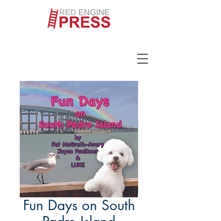
Fun Days on South