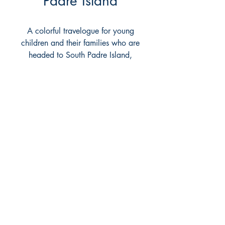
Padre Island
A colorful travelogue for young
children and their families who are
headed to South Padre Island,
Texas. Includes things to do and
ride, places to go, history, and
games. Encourages eco-
awareness.