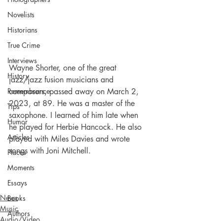
Novelists
Historians
True Crime
Interviews
Wayne Shorter, one of the great 
History
jazz/jazz fusion musicians and 
composers, passed away on March 2, 
Remembrance
2023, at 89. He was a master of the 
Tips
saxophone. I learned of him late when 
Humor
he played for Herbie Hancock. He also 
Articles
played with Miles Davies and wrote 
songs with Joni Mitchell.
Places
Moments
Essays
News
Books
Music
Authors
Audio/Video