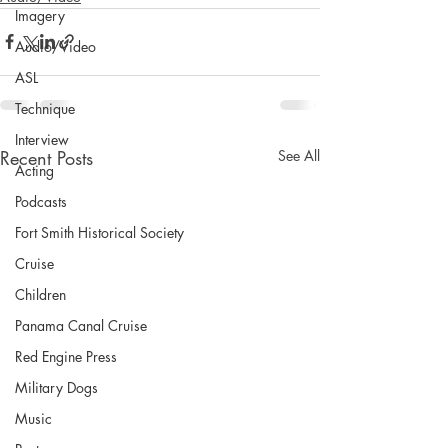
Imagery
Audio/Video
ASL
Technique
Interview
Recent Posts
See All
Acting
Podcasts
Fort Smith Historical Society
Cruise
Children
Panama Canal Cruise
Red Engine Press
Military Dogs
Music