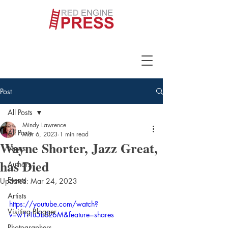
Post
All Posts
Mindy Lawrence
All Posts
Mar 6, 2023
1 min read
Wayne Shorter, Jazz Great,
News
has Died
Authors
Events
Updated:
Mar 24, 2023
Artists
https://youtube.com/watch?
Visiting Blogger
v=w1rTu5bSz6M&feature=shares
Photographers