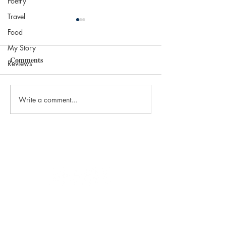
Poetry
Travel
Food
My Story
Comments
Reviews
Write a comment...
The 2025 Nobel in
Most Beautiful Li
Literature: Laszlo
the World
Krasznahorkai