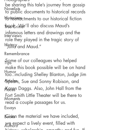
be sharing this tale’s journey from gossip 
Novelists
to public documents to historical records 
Historians
to reenactments to our historical fiction 
book. We’ll also discuss Maud’s 
True Crime
infamous letters and drawings and the 
Interviews
role they played in the tragic story of 
History
“Julia and Maud.”
Remembrance
Some of our colleagues who helped 
Tips
make this book possible will be on hand 
Humor
too..including Shelley Blanton, Judge Jim 
Articles
Spears, Sue and Sonny Robison, and 
Karen Daggs. Also, John Hall from the 
Places
Fort Smith Little Theater will be there to 
Moments
read a couple passages for us. 
Essays
Given the material we have included, 
Books
we expect a lively event, filled with 
Authors