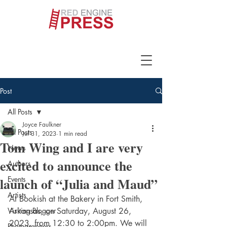
Post
All Posts
Joyce Faulkner
All Posts
Jul 31, 2023
1 min read
Tom Wing and I are very
News
excited to announce the
Authors
launch of “Julia and Maud”
Events
Artists
At Bookish at the Bakery in Fort Smith, 
Visiting Blogger
Arkansas, on Saturday, August 26, 
2023, from 12:30 to 2:00pm. We will 
Photographers