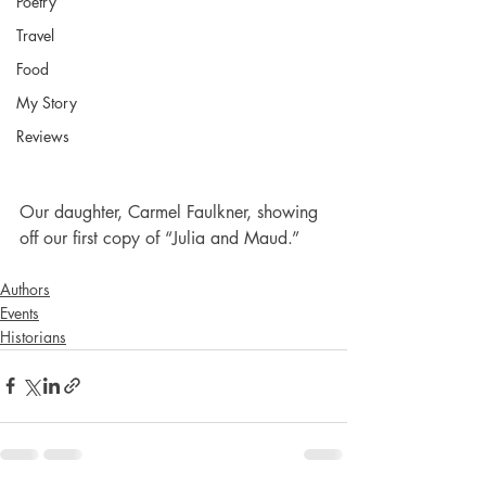
Poetry
Travel
Food
My Story
Reviews
Our daughter, Carmel Faulkner, showing 
off our first copy of “Julia and Maud.”
Authors
Events
Historians