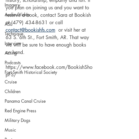
history, scholarship, empathy and fun. If 
Imagery
you plan on joining us and you want to 
Audio/Video
reserve a book, contact Sara at Bookish 
at (479) 434-8631 or call 
ASL
contact@bookishfs.com
  or visit her at 
Technique
63 S. 6th St., Fort Smith, AR. That way 
Interview
we will be sure to have enough books 
on hand.
Acting
Podcasts
https://www.facebook.com/BookishSho
Fort Smith Historical Society
pFS/
Cruise
Children
Panama Canal Cruise
Red Engine Press
Military Dogs
Music