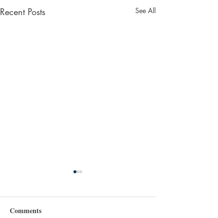
Recent Posts
See All
Comments