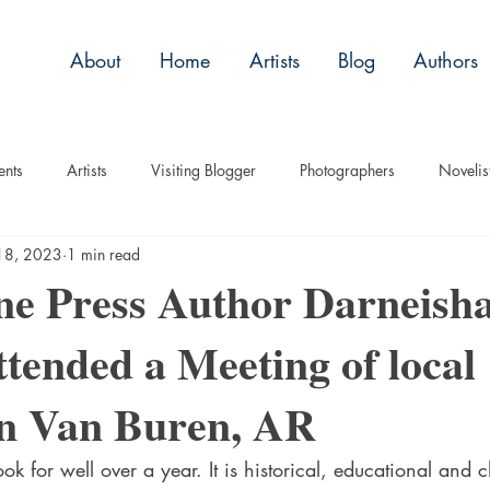
About
Home
Artists
Blog
Authors
ents
Artists
Visiting Blogger
Photographers
Novelis
18, 2023
1 min read
tory
Remembrance
Tips
Humor
Articles
Plac
ne Press Author Darneish
ttended a Meeting of local
Imagery
Audio/Video
ASL
Technique
Interview
in Van Buren, AR
uise
Children
ok for well over a year. It is historical, educational and c