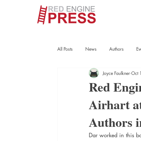
All Posts
News
Authors
Ev
Joyce Faulkner
Oct 
True Crime
Interviews
His
Red Engi
Airhart a
Essays
Books
Authors
Authors 
Fort Smith Historical Society
Cr
Dar worked in this bo