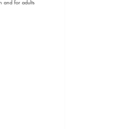
 and for adults 