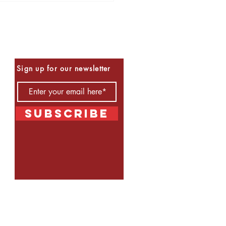
Be the First to Know
Sign up for our newsletter
Subscribe