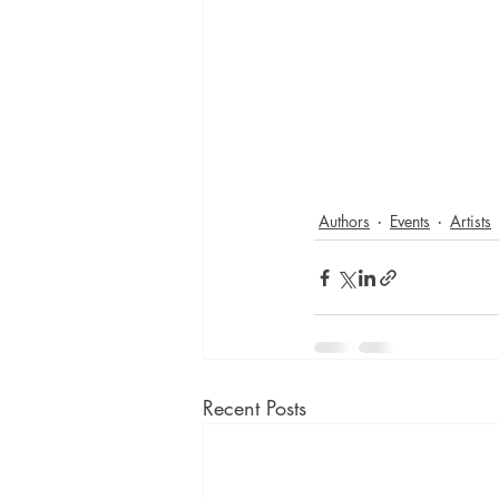
Authors
Events
Artists
Recent Posts