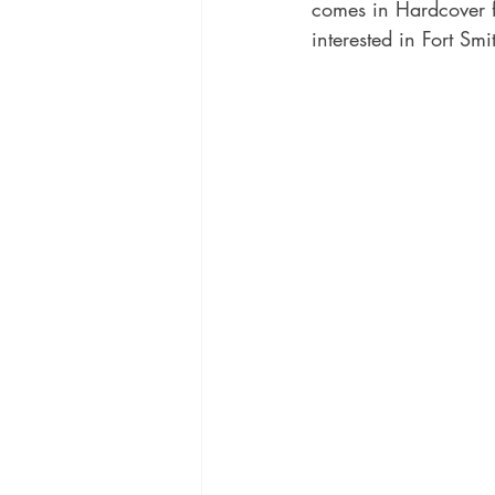
comes in Hardcover f
interested in Fort Smi