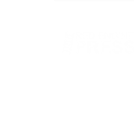
Prize
Fort Smith Arkansas
JoyceKFaulkner@gmail.com