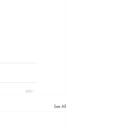
See All