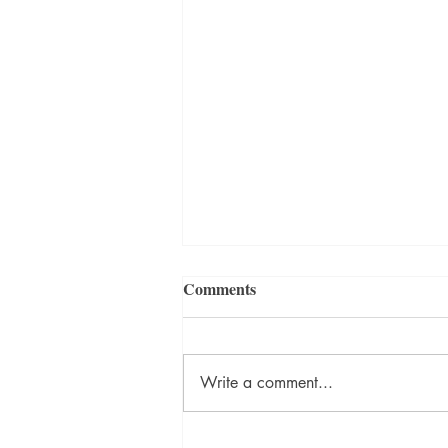
Comments
Write a comment...
David Szalay Wins Booker