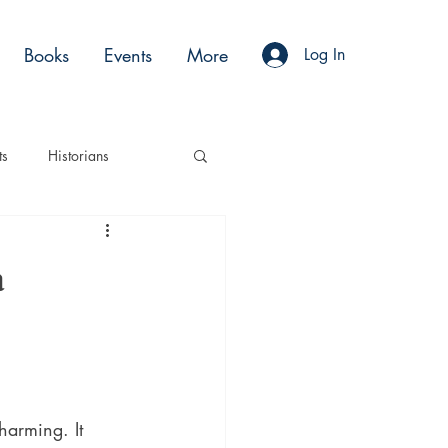
Books
Events
More
Log In
ts
Historians
es
Moments
a
Acting
Podcasts
harming. It 