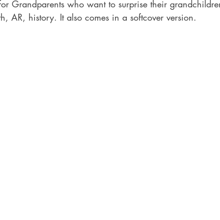
or Grandparents who want to surprise their grandchildren
th, AR, history. It also comes in a softcover version.