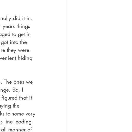
lly did it in. 
 years things 
ged to get in 
got into the 
ure they were 
venient hiding 
es. The ones we 
nge. So, I 
figured that it 
aying the 
nks to some very 
s line leading 
 all manner of 