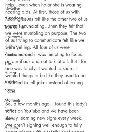
help…even when he or she is wearing 
Novelists
hearing aids. At first, those of us with 
Historians
hearing issues felt like the other two of us 
weren’t enunciating…then they felt that 
True Crime
we were mumbling on purpose. The two 
Interviews
of us trying to communicate felt like we 
History
were yelling. All four of us were 
frustrated and it was tempting to focus 
Remembrance
on our iPads and not talk at all. But I for 
Tips
one was lonely. I wanted to share. I 
Humor
wanted things to be like they used to be. 
Articles
I wanted to tell jokes instead of texting 
them.
Places
Moments
So, a few months ago, I found this lady’s 
Essays
series on YouTube and we have been 
slowly learning new signs every week. 
Books
We aren’t signing well enough to fully 
Authors