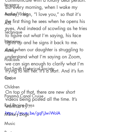
communicate with a totally deaf person. 
Imagery
But every morning, when I wake my 
Audio/Video
honey, I sign, ”I love you,” so that it‘s 
the first thing he sees when he opens his 
ASL
eyes. And instead of scowling as he tries 
Technique
to figure out what I’m saying, his face 
Interview
lights up and he signs it back to me. 
And when our daughter is struggling to 
Acting
understand what I’m saying on Zoom, 
Podcasts
we can sign enough to clarify what I’m 
Fort Smith Historical Society
trying to tell her. It’s a start. And it’s fun 
Cruise
too. 
Children
On top of that, there are new short 
Panama Canal Cruise
videos being posted all the time. It’s 
Red Engine Press
worth a try…
https://youtu.be/gqFjJwiWoIA
Military Dogs
Music