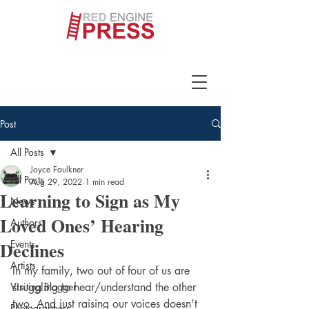
Post
All Posts
Joyce Faulkner
All Posts
Aug 29, 2022
1 min read
Learning to Sign as My
News
Loved Ones’ Hearing
Authors
Declines
Events
Artists
In my family, two out of four of us are 
Visiting Blogger
struggling to hear/understand the other 
two. And just raising our voices doesn’t 
Photographers