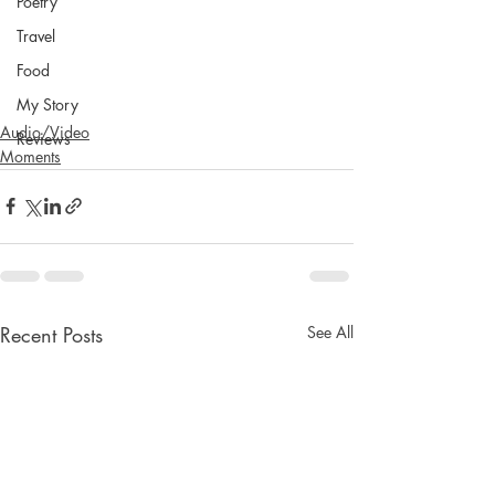
Poetry
Travel
Food
My Story
Audio/Video
Reviews
Moments
Recent Posts
See All