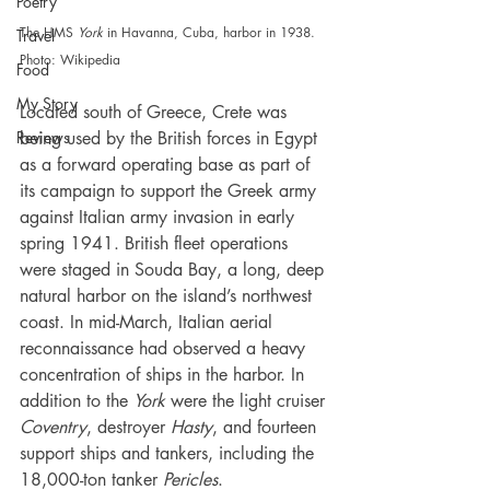
Poetry
The HMS 
York
 in Havanna, Cuba, harbor in 1938. 
Travel
Photo: Wikipedia
Food
My Story
Located south of Greece, Crete was 
Reviews
being used by the British forces in Egypt 
as a forward operating base as part of 
its campaign to support the Greek army 
against Italian army invasion in early 
spring 1941. British fleet operations 
were staged in Souda Bay, a long, deep 
natural harbor on the island’s northwest 
coast. In mid-March, Italian aerial 
reconnaissance had observed a heavy 
concentration of ships in the harbor. In 
addition to the 
York 
were the light cruiser 
Coventry
, destroyer 
Hasty
, and fourteen 
support ships and tankers, including the 
18,000-ton tanker 
Pericles
.