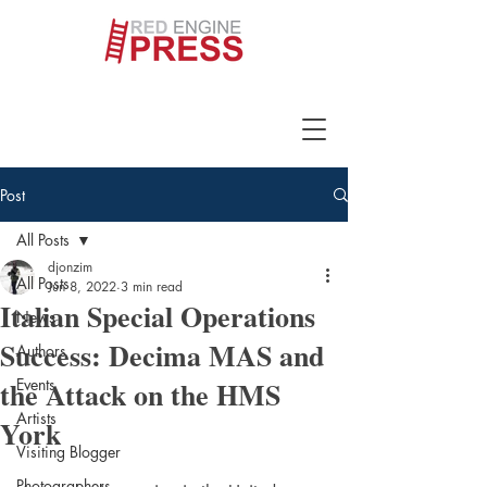
Post
All Posts
djonzim
All Posts
Jun 8, 2022
3 min read
Italian Special Operations
News
Success: Decima MAS and
Authors
the Attack on the HMS
Events
Artists
York
Visiting Blogger
Photographers