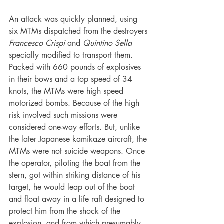
An attack was quickly planned, using 
six MTMs dispatched from the destroyers 
Francesco Crispi 
and 
Quintino Sella 
specially modified to transport them. 
Packed with 660 pounds of explosives 
in their bows and a top speed of 34 
knots, the MTMs were high speed 
motorized bombs. Because of the high 
risk involved such missions were 
considered one-way efforts. But, unlike 
the later Japanese kamikaze aircraft, the 
MTMs were not suicide weapons. Once 
the operator, piloting the boat from the 
stern, got within striking distance of his 
target, he would leap out of the boat 
and float away in a life raft designed to 
protect him from the shock of the 
explosion, and from which presumably 