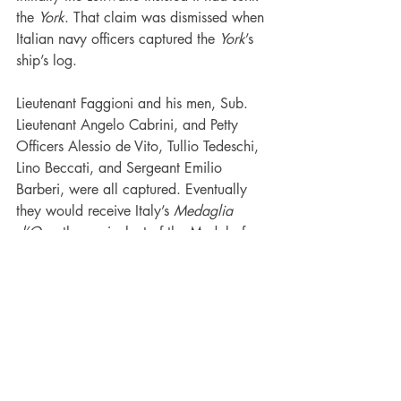
the 
York
. That claim was dismissed when 
Italian navy officers captured the 
York
’s 
ship’s log.
Lieutenant Faggioni and his men, Sub. 
Lieutenant Angelo Cabrini, and Petty 
Officers Alessio de Vito, Tullio Tedeschi, 
Lino Beccati, and Sergeant Emilio 
Barberi, were all captured. Eventually 
they would receive Italy’s 
Medaglia 
d’Oro
, the equivalent of the Medal of 
Honor.