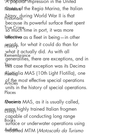
A popular impression in the United 
States of the Regia Marina, the Italian 
Novelists
Navy, during World War II is that 
Historians
because its powerful surface fleet spent 
True Crime
so much time in port, it was more 
Interviews
effective as a fleet in being—in other 
words, for what it could do than for 
History
what it actually did. As with all 
Remembrance
generalities, there are exceptions, and in 
Tips
this case that exception was its Decima 
Flottiglia MAS (10th Light Flotilla), one 
Humor
of the most effective special operations 
Articles
units in the history of special operations. 
Places
Moments
Decima MAS, as it is usually called, 
were highly trained Italian frogmen 
Essays
capable of conducting long range 
Books
surface or underwater operations using 
Authors
modified MTM (
Motoscafo da Turismo 