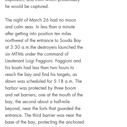
he would be captured.
The night of March 26 had no moon 
and calm seas. In less than a minute 
after getting into position ten miles 
northwest of the entrance to Souda Bay 
at 3:30 a.m.the destroyers launched the 
six MTMs under the command of 
Lieutenant Luigi Faggioni. Faggioni and 
his boats had less than two hours to 
reach the bay and find his targets, as 
dawn was scheduled for 5:18 a.m. The 
harbor was protected by three boom 
and net barriers, one at the mouth of the 
bay, the second about a half-mile 
beyond, near the forts that guarded the 
entrance. The third barrier was near the 
base of the bay, protecting the anchored 