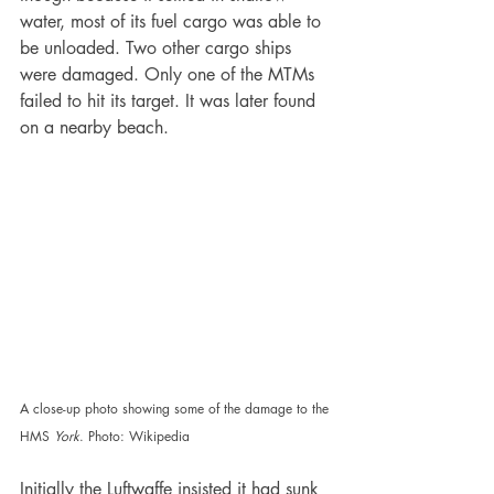
water, most of its fuel cargo was able to 
be unloaded. Two other cargo ships 
were damaged. Only one of the MTMs 
failed to hit its target. It was later found 
on a nearby beach. 
A close-up photo showing some of the damage to the 
HMS 
York
. Photo: Wikipedia
Initially the Luftwaffe insisted it had sunk 