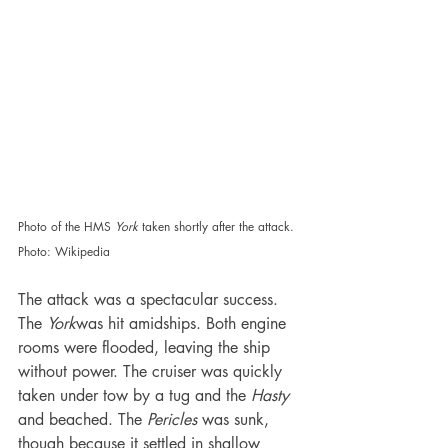
Photo of the HMS 
York 
taken shortly after the attack. 
Photo: Wikipedia
The attack was a spectacular success. 
The 
York
was hit amidships. Both engine 
rooms were flooded, leaving the ship 
without power. The cruiser was quickly 
taken under tow by a tug and the 
Hasty 
and beached. The 
Pericles 
was sunk, 
though because it settled in shallow 