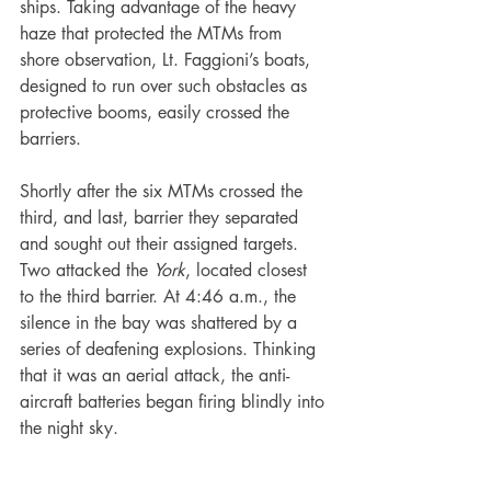
ships. Taking advantage of the heavy 
haze that protected the MTMs from 
shore observation, Lt. Faggioni’s boats, 
designed to run over such obstacles as 
protective booms, easily crossed the 
barriers.
Shortly after the six MTMs crossed the 
third, and last, barrier they separated 
and sought out their assigned targets. 
Two attacked the 
York
, located closest 
to the third barrier. At 4:46 a.m., the 
silence in the bay was shattered by a 
series of deafening explosions. Thinking 
that it was an aerial attack, the anti-
aircraft batteries began firing blindly into 
the night sky.