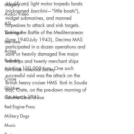
Modificato
) light motor torpedo boats 
Imagery
(nicknamed 
barchini
—“little boats”), 
Audio/Video
midget submarines, and manned 
ASL
torpedoes to attack and sink targets. 
During the Battle of the Mediterranean 
Technique
(June 1940-July 1943), Decima MAS 
Interview
participated in a dozen operations and 
Acting
sank or heavily damaged five major 
Podcasts
warships and twenty merchant ships 
totaling 130,000 tons. One such 
Fort Smith Historical Society
successful raid was the attack on the 
Cruise
British heavy cruiser HMS 
York 
in Souda 
Children
Bay, Crete, on the pre-dawn morning of 
26 March 1941.
Panama Canal Cruise
Red Engine Press
Military Dogs
Music