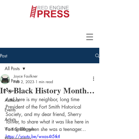
Post
All Posts
Joyce Faulkner
All Posts
Feb 2, 2023
1 min read
It’s Black History Month…
News
And here is my neighbor, long time 
Authors
President of the Fort Smith Historical 
Events
Society, and my dear friend, Sherry 
Artists
Toliver, to share what it was like here in 
Visiting Blogger
Fort Smith when she was a teenager…
https://youtu.be/wxas4t5tktI
Photographers