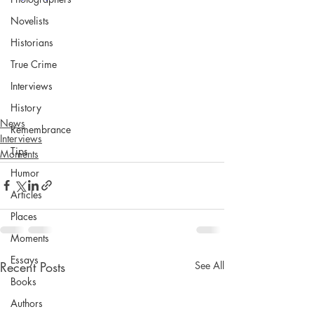
Novelists
Historians
True Crime
Interviews
History
News
Remembrance
Interviews
Tips
Moments
Humor
Articles
Places
Moments
Essays
Recent Posts
See All
Books
Authors