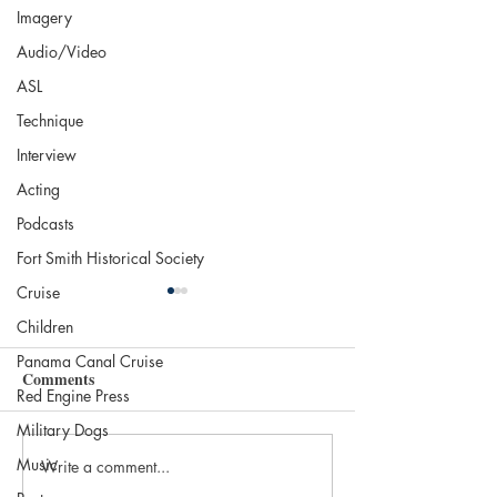
Imagery
Audio/Video
ASL
Technique
Interview
Acting
Podcasts
Fort Smith Historical Society
Cruise
Children
Panama Canal Cruise
Comments
Red Engine Press
Military Dogs
Music
Write a comment...
The 2025 Nobel in
Most Beautiful Li