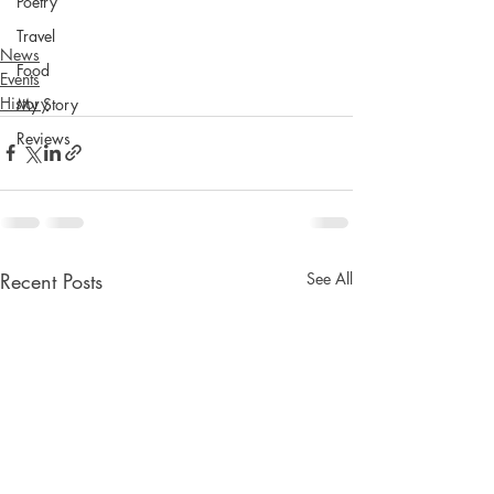
Poetry
Travel
News
Food
Events
History
My Story
Reviews
Recent Posts
See All