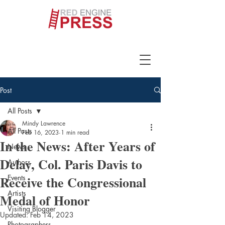
Post
All Posts
Mindy Lawrence
All Posts
Feb 16, 2023
1 min read
In the News: After Years of
News
Delay, Col. Paris Davis to
Authors
Receive the Congressional
Events
Artists
Medal of Honor
Visiting Blogger
Updated:
Feb 14, 2023
Photographers