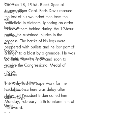
Imagery
On June 18, 1965, Black Special 
Forces officer Capt. Paris Davis rescued 
Audio/Video
the last of his wounded men from the 
ASL
battlefield in Vietnam, ignoring an order 
Technique
to leave them behind during the 19-hour 
battle. He sustained injuries in the 
Interview
process. The backs of his legs were 
Acting
peppered with bullets and he lost part of 
Podcasts
a finger to a blast by a grenade. He was 
Fort Smith Historical Society
26 then. Now he is 57 and soon to 
receive the Congressional Medal of 
Cruise
Honor.
Children
Panama Canal Cruise
The Army lost the paperwork for the 
medal twice. There was delay after 
Red Engine Press
delay but President Biden called him 
Military Dogs
Monday, February 13th to inform him of 
Music
the award.