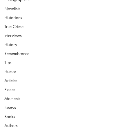
Novelists
Historians
True Crime
Interviews
History
Remembrance
Tips
Humor
Articles
Places
Moments
Essays
Books
Authors