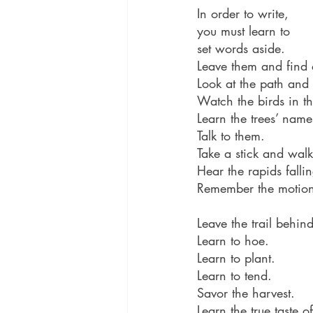
In order to write,
you must learn to 
set words aside. 
Leave them and find a
Look at the path and
Watch the birds in th
Learn the trees’ name
Talk to them.
Take a stick and walk 
Hear the rapids falli
Remember the motions
Leave the trail behin
Learn to hoe.
Learn to plant.
Learn to tend.
Savor the harvest.
Learn the true taste 