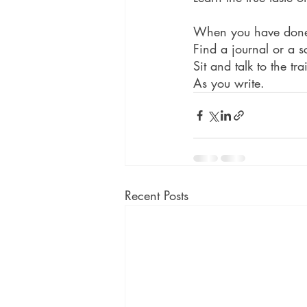
When you have done 
Find a journal or a s
Sit and talk to the tr
As you write.
Recent Posts