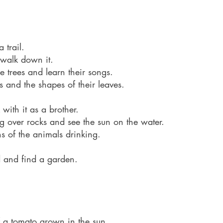
 trail. 
 walk down it.
e trees and learn their songs.
s and the shapes of their leaves.
with it as a brother.
ng over rocks and see the sun on the water.
 of the animals drinking.
d and find a garden.
of a tomato grown in the sun.