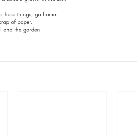
these things, go home.
crap of paper.
ail and the garden