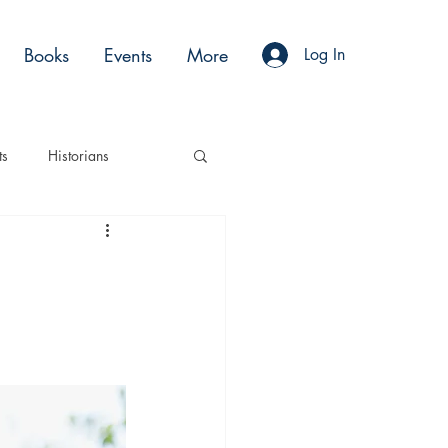
Books
Events
More
Log In
ts
Historians
es
Moments
Acting
Podcasts