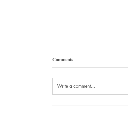
Comments
Write a comment...
David Szalay Wins Booker
Prize