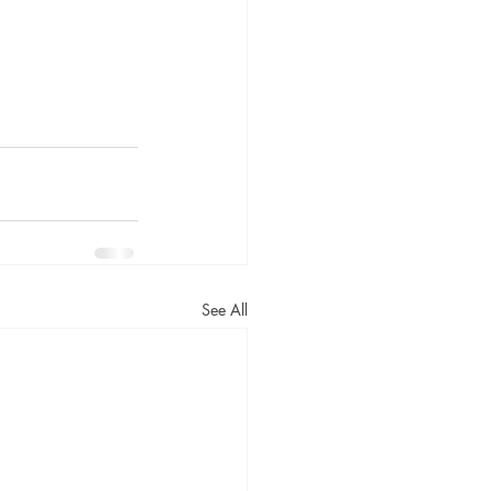
See All