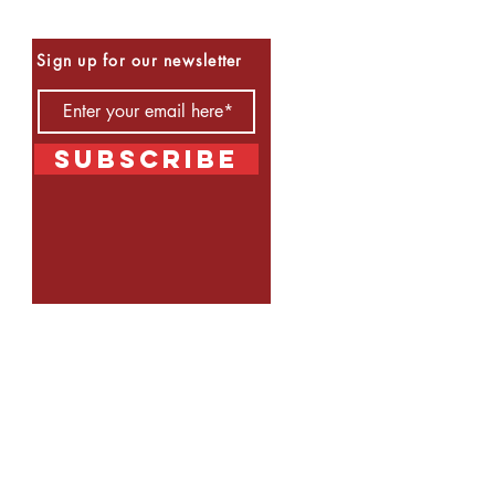
Be the First to Know
Sign up for our newsletter
Subscribe