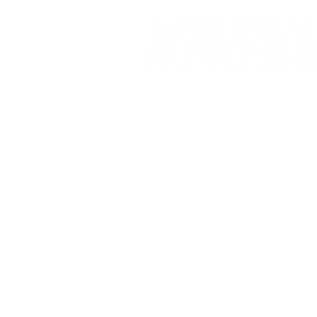
Fort Smith Arkansas
JoyceKFaulkner@gmail.com