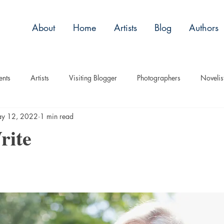
About
Home
Artists
Blog
Authors
ents
Artists
Visiting Blogger
Photographers
Novelis
y 12, 2022
1 min read
tory
Remembrance
Tips
Humor
Articles
Plac
rite
Imagery
Audio/Video
ASL
Technique
Interview
uise
Children