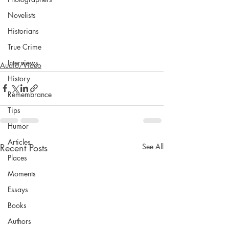
Novelists
Historians
True Crime
Interviews
Audio/Video
History
Remembrance
Tips
Humor
Articles
Recent Posts
See All
Places
Moments
Essays
Books
Authors