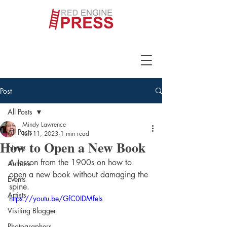
Post
All Posts
Mindy Lawrence
All Posts
Jan 11, 2023
1 min read
How to Open a New Book
News
A lesson from the 1900s on how to 
Authors
open a new book without damaging the 
Events
spine.
Artists
https://youtu.be/GfC0IDMfeIs
Visiting Blogger
Photographers