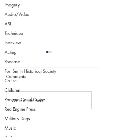
Imagery
Audio/Video
ASL
Technique
Interview
Acting
Podcasts
Fort Smith Historical Society
Comments
Cruise
Life Is a Hurdle
Children
Panama Canal Cruise
Write a comment...
Let me Take you 
Cruise…
Red Engine Press
Military Dogs
Music