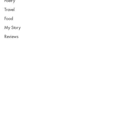
Poetry
Travel
Food
My Story
Reviews
Fort Smith Arkansas
JoyceKFaulkner@gmail.com
Socials
Instagram