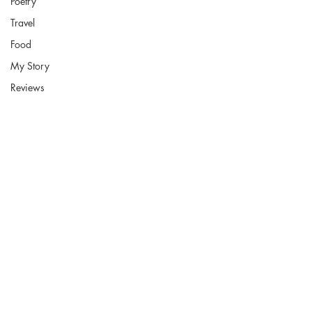
Poetry
Travel
Food
My Story
Reviews
Fort Smith Arkansas
JoyceKFaulkner@gmail.com
Socials