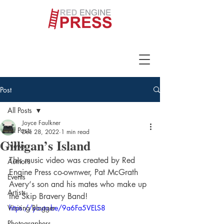
Post
All Posts
Joyce Faulkner
All Posts
Dec 28, 2022
1 min read
Gilligan’s Island
News
This music video was created by Red 
Authors
Engine Press co-ownwer, Pat McGrath 
Events
Avery‘s son and his mates who make up 
Artists
the Skip Bravery Band! 
Visiting Blogger
https://youtu.be/9a6Fa5VELS8
Photographers