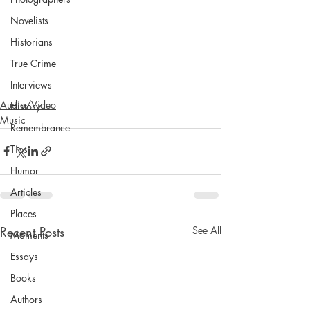
Novelists
Historians
True Crime
Interviews
Audio/Video
History
Music
Remembrance
Tips
Humor
Articles
Places
Recent Posts
See All
Moments
Essays
Books
Authors