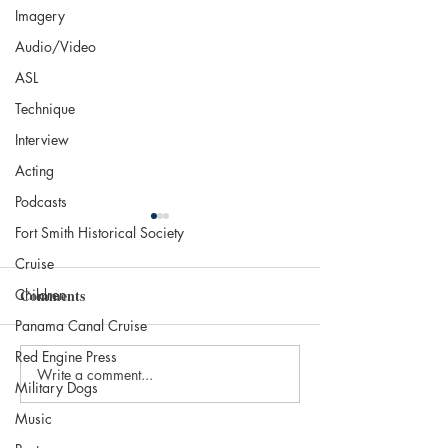
Imagery
Audio/Video
ASL
Technique
Interview
Acting
Podcasts
Fort Smith Historical Society
Cruise
Children
Comments
Life Is a Hurdle
Panama Canal Cruise
Red Engine Press
Write a comment...
Let me Take you 
Military Dogs
Cruise…
Music