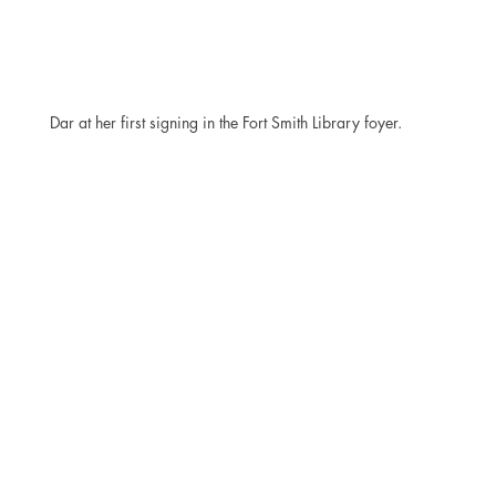
Dar at her first signing in the Fort Smith Library foyer.