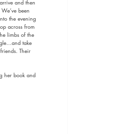
s. We’ve been 
into the evening 
hop across from 
he limbs of the 
ggle…and take 
friends. Their 
ng her book and 