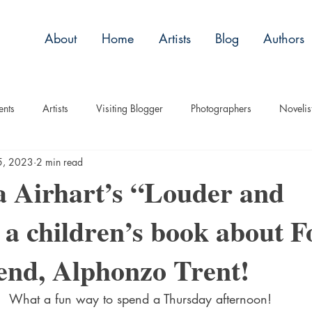
About
Home
Artists
Blog
Authors
ents
Artists
Visiting Blogger
Photographers
Novelis
5, 2023
2 min read
tory
Remembrance
Tips
Humor
Articles
Plac
a Airhart’s “Louder and
 a children’s book about F
Imagery
Audio/Video
ASL
Technique
Interview
end, Alphonzo Trent!
uise
Children
What a fun way to spend a Thursday afternoon! 