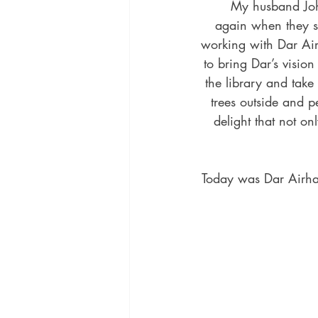
	My husband Johnny and I love seeing our authors‘ joy when their books arrive and then 
again when they se
working with Dar Airh
to bring Dar’s visio
the library and take
trees outside and 
delight that not on
Today was Dar Airhar