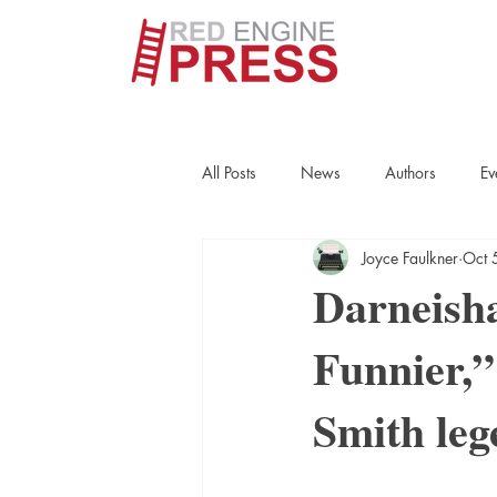
All Posts
News
Authors
Ev
Joyce Faulkner
Oct 
True Crime
Interviews
His
Darneish
Funnier,”
Essays
Books
Authors
Smith leg
Fort Smith Historical Society
Cr