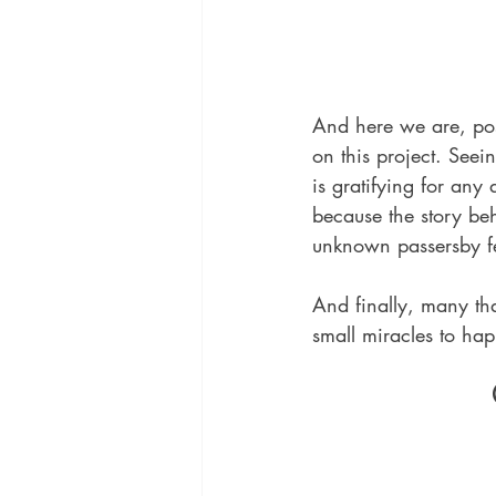
And here we are, po
on this project. See
is gratifying for any
because the story beh
unknown passersby fed
And finally, many th
small miracles to ha