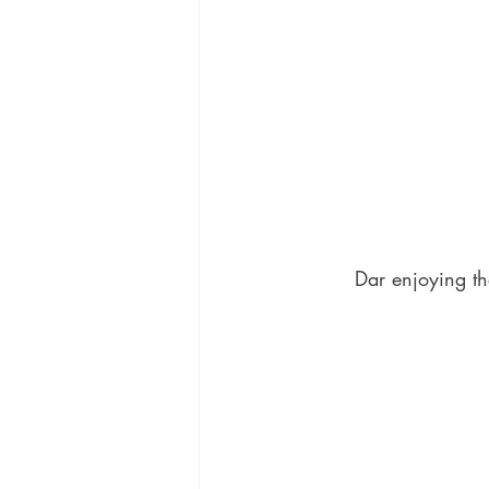
Dar enjoying th