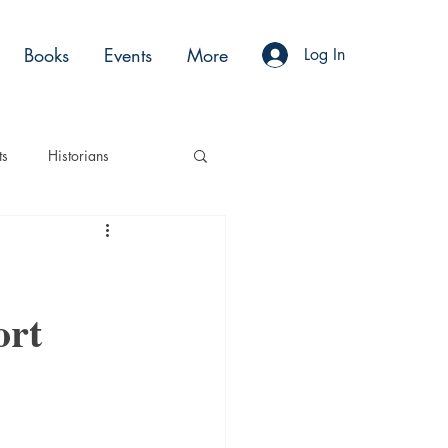
Books
Events
More
Log In
ts
Historians
es
Moments
ort
Acting
Podcasts