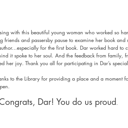
sing with this beautiful young woman who worked so har
ing friends and passersby pause to examine her book and r
 author…especially for the first book. Dar worked hard to c
ind it spoke to her soul. And the feedback from family, f
 her joy. Thank you all for participating in Dar’s special
anks to the Library for providing a place and a moment f
ppen.
Congrats, Dar! You do us proud
.