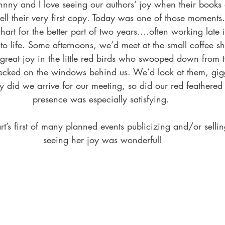
ll their very first copy. Today was one of those moment
art for the better part of two years….often working late 
n to life. Some afternoons, we’d meet at the small coffee s
 great joy in the little red birds who swooped down from t
pecked on the windows behind us. We’d look at them, gi
ly did we arrive for our meeting, so did our red feathered 
presence was especially satisfying. 
t’s first of many planned events publicizing and/or selli
seeing her joy was wonderful!