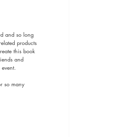
d and so long 
elated products 
reate this book  
riends and 
 event.
or so many 