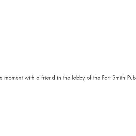
e moment with a friend in the lobby of the Fort Smith Publ