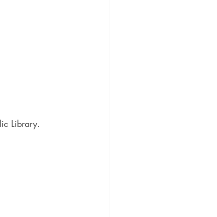
ic Library.