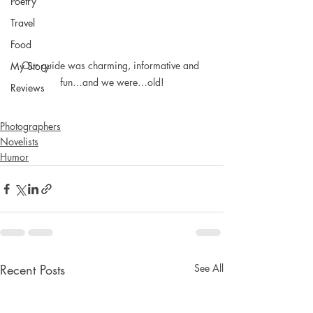
Poetry
Travel
Food
Our guide was charming, informative and 
My Story
fun…and we were…old!
Reviews
Photographers
Novelists
Humor
Recent Posts
See All