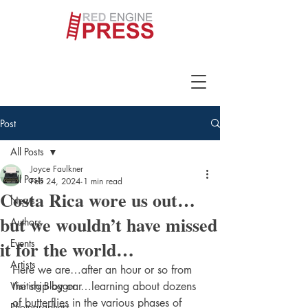
Post
All Posts
Joyce Faulkner
All Posts
Feb 24, 2024
1 min read
Costa Rica wore us out…
News
but we wouldn’t have missed
Authors
it for the world…
Events
Artists
Here we are…after an hour or so from 
Visiting Blogger
the ship by car…learning about dozens 
of butterflies in the various phases of 
Photographers