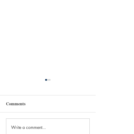
Comments
Write a comment...
Beans and Books:
Books to Read fo