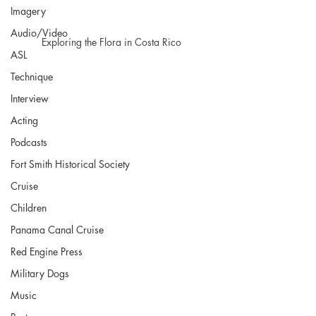
Imagery
Audio/Video
Exploring the Flora in Costa Rico 
ASL
Technique
Interview
Acting
Podcasts
Fort Smith Historical Society
Cruise
Children
Panama Canal Cruise
Red Engine Press
Military Dogs
Music