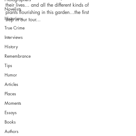
their lives… and all the different kinds of 
Novelists
plants flourishing in this garden…the first 
Historians
step in our tour…
True Crime
Interviews
History
Remembrance
Tips
Humor
Articles
Places
Moments
Essays
Books
Authors