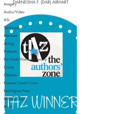
DARNEISHA F. (DAR) AIRHART
Imagery
Audio/Video
ASL
Technique
Interview
Acting
Podcasts
Fort Smith Historical Society
Cruise
Children
Panama Canal Cruise
Red Engine Press
Military Dogs
Music