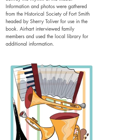
Information and photos were gathered 
from the Historical Society of Fort Smith 
headed by Sherry Toliver for use in the 
book. Airhart interviewed family 
members and used the local library for 
additional information.