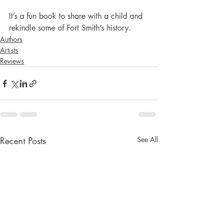
It’s a fun book to share with a child and 
rekindle some of Fort Smith’s history.
Authors
Artists
Reviews
Recent Posts
See All