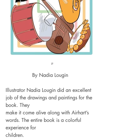
By Nadia Lougin
Illustrator Nadia Lougin did an excellent 
job of the drawings and paintings for the 
book. They 
make it come alive along with Airhart’s 
words. The entire book is a colorful 
experience for 
children.