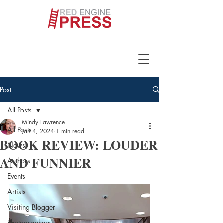
Post
All Posts
Mindy Lawrence
All Posts
Jan 4, 2024
1 min read
BOOK REVIEW: LOUDER
News
AND FUNNIER
Authors
Events
Artists
Visiting Blogger
Photographers