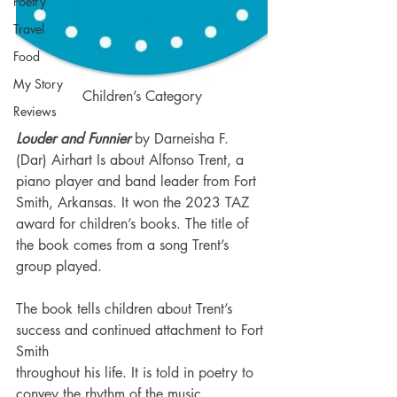
Poetry
Travel
Food
My Story
Children’s Category
Reviews
Louder and Funnier 
by Darneisha F. 
(Dar) Airhart Is about Alfonso Trent, a 
piano player and band leader from Fort 
Smith, Arkansas. It won the 2023 TAZ 
award for children’s books. The title of 
the book comes from a song Trent’s 
group played.
The book tells children about Trent’s 
success and continued attachment to Fort 
Smith 
throughout his life. It is told in poetry to 
convey the rhythm of the music.