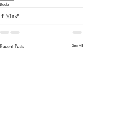
Books
Recent Posts
See All