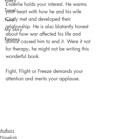
Poetry
Enderlie holds your interest. He warms 
Travel
your heart with how he and his wife 
Cindy met and developed their 
Food
relationship. He is also blatantly honest 
My Story
about how war affected his life and 
Reviews
almost caused him to end it. Were it not 
for therapy, he might not be writing this 
wonderful book.
Fight, Flight or Freeze demands your 
attention and merits your applause. 
Authors
Novelists