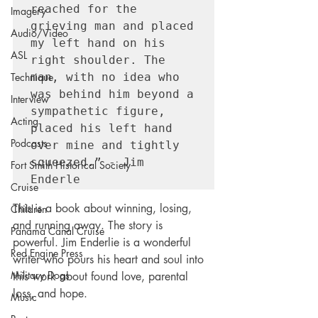
reached for the 
Imagery
grieving man and placed 
Audio/Video
my left hand on his 
ASL
right shoulder. The 
man, with no idea who 
Technique
was behind him beyond a 
Interview
sympathetic figure, 
Acting
placed his left hand 
Podcasts
over mine and tightly 
squeezed.” - Jim 
Fort Smith Historical Society
Enderle
Cruise
This is a book about winning, losing, 
Children
and running away. The story is 
Panama Canal Cruise
powerful. Jim Enderlie is a wonderful 
Red Engine Press
writer who pours his heart and soul into 
Military Dogs
this work about found love, parental 
loss, and hope.  
Music