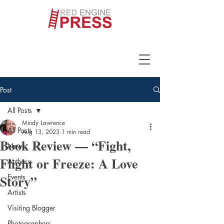
Post
All Posts
Mindy Lawrence
All Posts
Aug 13, 2023
1 min read
Book Review — “Fight,
News
Flight or Freeze: A Love
Authors
Story”
Events
Artists
Visiting Blogger
Photographers