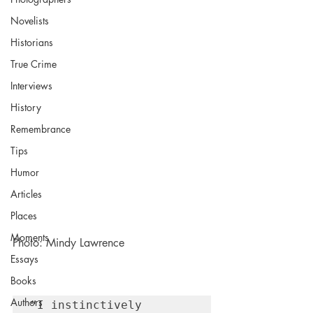
Novelists
Historians
True Crime
Interviews
History
Remembrance
Tips
Humor
Articles
Places
Moments
Photo: Mindy Lawrence
Essays
Books
Authors
“I instinctively 