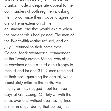
Stanton made a desperate appeal to the 
commanders of both regiments, asking 
them to convince their troops to agree to 
a short-term extension of their 
enlistments, one that would expire when 
the present crisis had passed. The men of 
the Twenty-fifth Maine refused, and on 
July 1 returned to their home state. 
Colonel Mark Wentworth, commander 
of the Twenty-seventh Maine, was able 
to convince about a third of his troops to 
reenlist and he and 3112 men remained 
at their post, guarding the capital, while 
about sixty miles to the north, two 
mighty armies slugged it out for three 
days at Gettysburg. On July 5, with the 
crisis over and without ever having fired 
a shot in anger during that period, this 