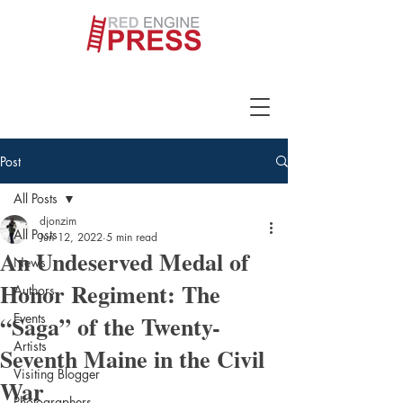
Post
All Posts
djonzim
All Posts
Jun 12, 2022
5 min read
An Undeserved Medal of
News
Honor Regiment: The
Authors
“Saga” of the Twenty-
Events
Artists
Seventh Maine in the Civil
Visiting Blogger
War
Photographers