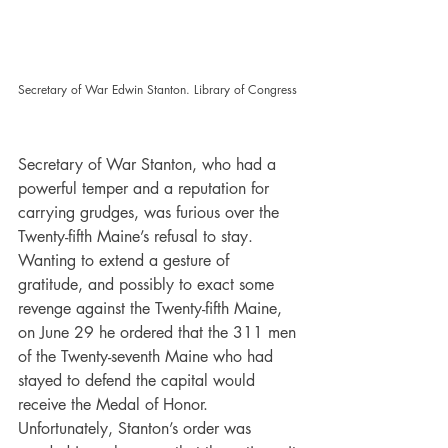
Secretary of War Edwin Stanton. Library of Congress
Secretary of War Stanton, who had a 
powerful temper and a reputation for 
carrying grudges, was furious over the 
Twenty-fifth Maine’s refusal to stay. 
Wanting to extend a gesture of 
gratitude, and possibly to exact some 
revenge against the Twenty-fifth Maine, 
on June 29 he ordered that the 311 men 
of the Twenty-seventh Maine who had 
stayed to defend the capital would 
receive the Medal of Honor. 
Unfortunately, Stanton’s order was 