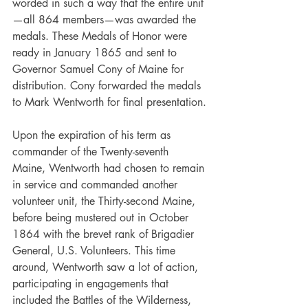
worded in such a way that the entire unit
—all 864 members—was awarded the 
medals. These Medals of Honor were 
ready in January 1865 and sent to 
Governor Samuel Cony of Maine for 
distribution. Cony forwarded the medals 
to Mark Wentworth for final presentation.
Upon the expiration of his term as 
commander of the Twenty-seventh 
Maine, Wentworth had chosen to remain 
in service and commanded another 
volunteer unit, the Thirty-second Maine, 
before being mustered out in October 
1864 with the brevet rank of Brigadier 
General, U.S. Volunteers. This time 
around, Wentworth saw a lot of action, 
participating in engagements that 
included the Battles of the Wilderness, 