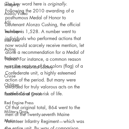
The key word here is 
originally
. 
Imagery
Following the 2010 awarding of a 
Audio/Video
posthumous Medal of Honor to 
ASL
Lieutenant Alonzo Cushing, the official 
number is 1,528. A number went to 
Technique
individuals who performed actions that 
Interview
now would scarcely receive mention, let 
Acting
alone a recommendation for a Medal of 
Podcasts
Honor. For instance, a common reason 
was the capture of the colors (flag) of a 
Fort Smith Historical Society
Confederate unit, a highly esteemed 
Cruise
action of the period. But many were 
Children
awarded for truly valorous acts on the 
battlefield at great risk of life.
Panama Canal Cruise
Red Engine Press
Of that original total, 864 went to the 
Military Dogs
men of the Twenty-seventh Maine 
Music
Volunteer Infantry Regiment—which was 
the entire unit. By way of comparison, 