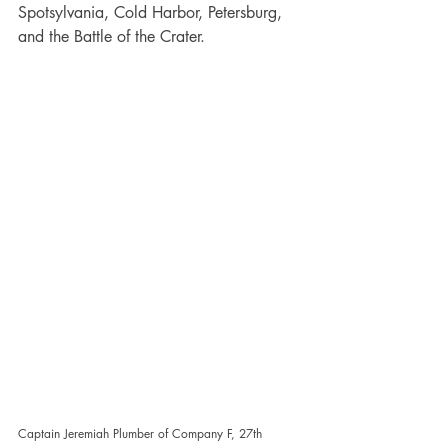
Spotsylvania, Cold Harbor, Petersburg, 
and the Battle of the Crater.
Captain Jeremiah Plumber of Company F, 27th 