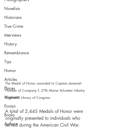
Novelists
Historians
True Crime
Interviews
History
Remembrance
Tips
Humor
Articles
The Medal of Honor awarded to Captain Jeremiah 
Places
Plumber of Company F, 27th Maine Volunteer Infantry 
Moments
Regiment. Library of Congress
Essays
A total of 2,445 Medals of Honor were 
Books
originally presented to individuals who 
Authors
served during the American Civil War. 