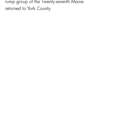
rump group of the Twenty-seventh Maine 
returned to York County.