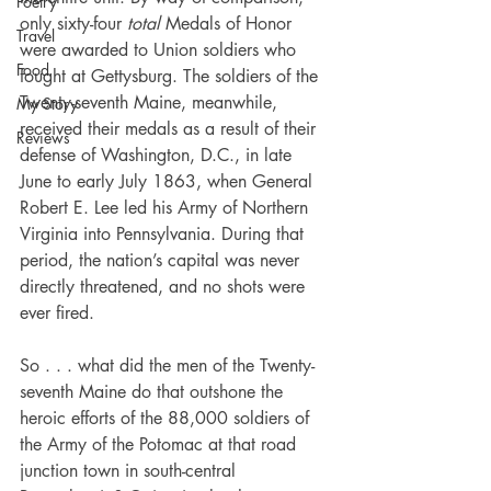
Poetry
only sixty-four 
total 
Medals of Honor 
Travel
were awarded to Union soldiers who 
Food
fought at Gettysburg. The soldiers of the 
Twenty-seventh Maine, meanwhile, 
My Story
received their medals as a result of their 
Reviews
defense of Washington, D.C., in late 
June to early July 1863, when General 
Robert E. Lee led his Army of Northern 
Virginia into Pennsylvania. During that 
period, the nation’s capital was never 
directly threatened, and no shots were 
ever fired.
So . . . what did the men of the Twenty-
seventh Maine do that outshone the 
heroic efforts of the 88,000 soldiers of 
the Army of the Potomac at that road 
junction town in south-central 