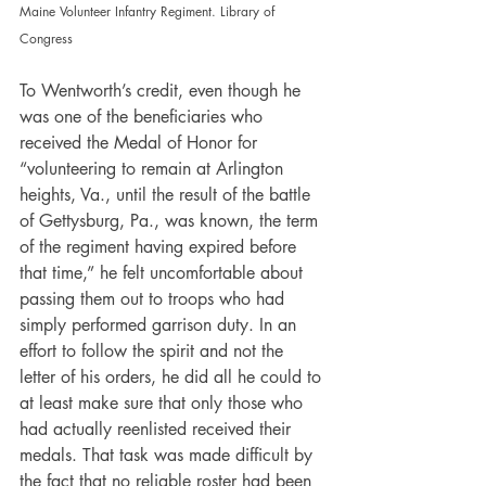
Maine Volunteer Infantry Regiment. Library of 
Congress
To Wentworth’s credit, even though he 
was one of the beneficiaries who 
received the Medal of Honor for 
“volunteering to remain at Arlington 
heights, Va., until the result of the battle 
of Gettysburg, Pa., was known, the term 
of the regiment having expired before 
that time,” he felt uncomfortable about 
passing them out to troops who had 
simply performed garrison duty. In an 
effort to follow the spirit and not the 
letter of his orders, he did all he could to 
at least make sure that only those who 
had actually reenlisted received their 
medals. That task was made difficult by 
the fact that no reliable roster had been 