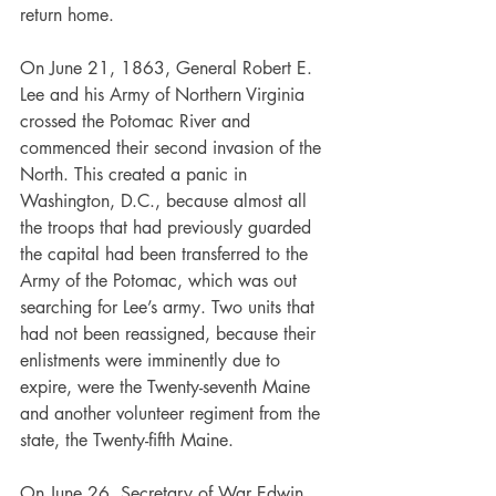
return home.
On June 21, 1863, General Robert E. 
Lee and his Army of Northern Virginia 
crossed the Potomac River and 
commenced their second invasion of the 
North. This created a panic in 
Washington, D.C., because almost all 
the troops that had previously guarded 
the capital had been transferred to the 
Army of the Potomac, which was out 
searching for Lee’s army. Two units that 
had not been reassigned, because their 
enlistments were imminently due to 
expire, were the Twenty-seventh Maine 
and another volunteer regiment from the 
state, the Twenty-fifth Maine.
On June 26, Secretary of War Edwin 