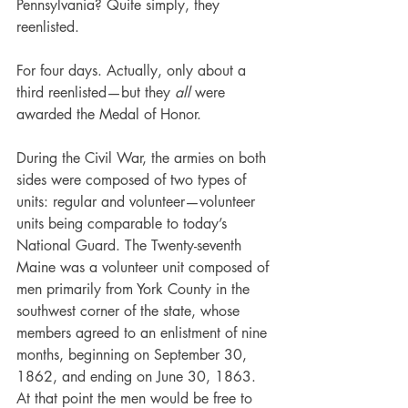
Pennsylvania? Quite simply, they 
reenlisted.
For four days. Actually, only about a 
third reenlisted—but they 
all 
were 
awarded the Medal of Honor.
During the Civil War, the armies on both 
sides were composed of two types of 
units: regular and volunteer—volunteer 
units being comparable to today’s 
National Guard. The Twenty-seventh 
Maine was a volunteer unit composed of 
men primarily from York County in the 
southwest corner of the state, whose 
members agreed to an enlistment of nine 
months, beginning on September 30, 
1862, and ending on June 30, 1863. 
At that point the men would be free to 