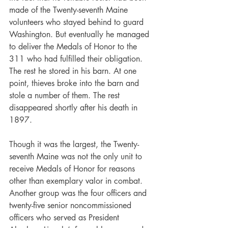
made of the Twenty-seventh Maine 
volunteers who stayed behind to guard 
Washington. But eventually he managed 
to deliver the Medals of Honor to the 
311 who had fulfilled their obligation. 
The rest he stored in his barn. At one 
point, thieves broke into the barn and 
stole a number of them. The rest 
disappeared shortly after his death in 
1897.
Though it was the largest, the Twenty-
seventh Maine was not the only unit to 
receive Medals of Honor for reasons 
other than exemplary valor in combat. 
Another group was the four officers and 
twenty-five senior noncommissioned 
officers who served as President 