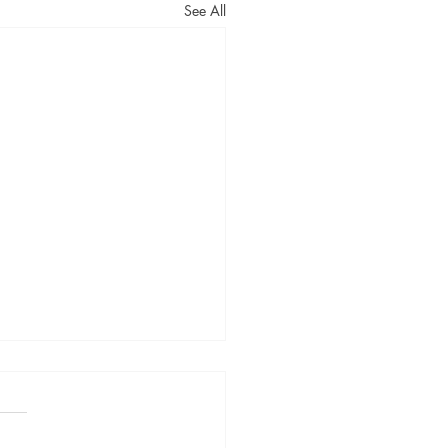
See All