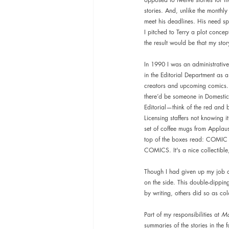
stories. And, unlike the monthly
meet his deadlines. His need s
I pitched to Terry a plot conce
the result would be that my sto
In 1990 I was an administrative
in the Editorial Department as a
creators and upcoming comics. 
there’d be someone in Domestic
Editorial—think of the red and b
Licensing staffers not knowing i
set of coffee mugs from Applau
top of the boxes read: COMIC 
COMICS. It's a nice collectible
Though I had given up my job a
on the side. This double-dippi
by writing, others did so as colo
Part of my responsibilities at 
Ma
summaries of the stories in the 