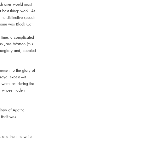
ich ones would most 
t best thing: work. As 
the distinctive speech 
n name was Black Cat.
 time, a complicated 
ry Jane Watson (this 
 burglary and, coupled 
nument to the glory of 
f royal excess—it 
 were lost during the 
ls whose hidden 
ephew of Agatha 
itself was 
, and then the writer 