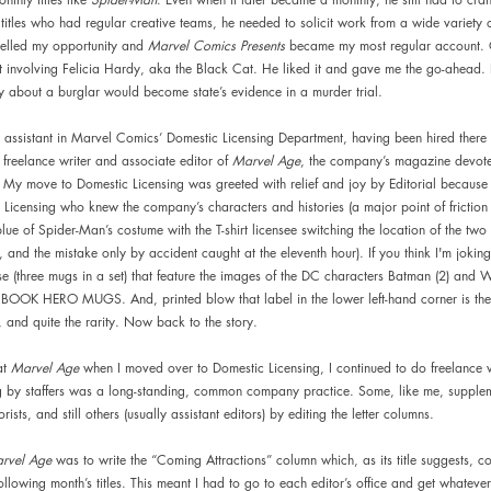
 titles who had regular creative teams, he needed to solicit work from a wide variety o
pelled my opportunity and 
Marvel Comics Presents 
became my most regular account. 
pt involving Felicia Hardy, aka the Black Cat. He liked it and gave me the go-ahead. Li
ry about a burglar would become state’s evidence in a murder trial.
 assistant in Marvel Comics’ Domestic Licensing Department, having been hired there 
 freelance writer and associate editor of 
Marvel Age
, the company’s magazine devot
My move to Domestic Licensing was greeted with relief and joy by Editorial because 
 Licensing who knew the company’s characters and histories (a major point of fricti
lue of Spider-Man’s costume with the T-shirt licensee switching the location of the two
t, and the mistake only by accident caught at the eleventh hour). If you think I'm jokin
se (three mugs in a set) that feature the images of the DC characters Batman (2) an
BOOK HERO MUGS. And, printed blow that label in the lower left-hand corner is t
, and quite the rarity. Now back to the story.
t 
Marvel Age 
when I moved over to Domestic Licensing, I continued to do freelance 
ng by staffers was a long-standing, common company practice. Some, like me, supple
rists, and still others (usually assistant editors) by editing the letter columns.
rvel Age 
was to write the “Coming Attractions” column which, as its title suggests, co
following month’s titles. This meant I had to go to each editor’s office and get whatever