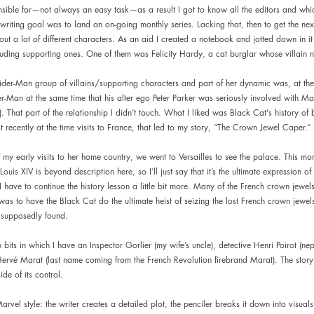
onsible for—not always an easy task—as a result I got to know all the editors and wh
 writing goal was to land an on-going monthly series. Lacking that, then to get the nex
out a lot of different characters. As an aid I created a notebook and jotted down in it 
cluding supporting ones. One of them was Felicity Hardy, a cat burglar whose villai
er-Man group of villains/supporting characters and part of her dynamic was, at the
er-Man at the same time that his alter ego Peter Parker was seriously involved with Ma
. That part of the relationship I didn’t touch. What I liked was Black Cat's history of
 recently at the time visits to France, that led to my story, “The Crown Jewel Caper.”
 my early visits to her home country, we went to Versailles to see the palace. This mo
ouis XIV is beyond description here, so I’ll just say that it’s the ultimate expression o
have to continue the history lesson a little bit more. Many of the French crown jewels
as to have the Black Cat do the ultimate heist of seizing the lost French crown jewe
 supposedly found.
 bits in which I have an Inspector Gorlier (my wife’s uncle), detective Henri Poirot (n
 Hervé Marat (last name coming from the French Revolution firebrand Marat). The story 
de of its control.
Marvel style: the writer creates a detailed plot, the penciler breaks it down into visuals