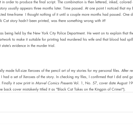
 in order to produce the final script. The combination is then lettered, inked, colored a
story usually appears three months later. Time passed. At one point I noticed that my 
ted time-frame  I thought nothing of it until a couple more months had passed. One d
k Cat story hadn’t been printed, was there something wrong with it?
was being held by the New York City Police Department. He went on to explain that the
artwork to make it suitable for printing had murdered his wife and that blood had spil
 state’s evidence in the murder trial.
ally made full-size Xeroxes of the pencil art of my stories for my personal files. After 
ht I had a set of Xeroxes of the story. In checking my files, I confirmed that I did and
Finally it saw print in 
Marvel Comics Presents 
Vol. 1, No. 57, cover date August 1
he back cover mistakenly titled it as "Black Cat Takes on the Kingpin of Crime!").