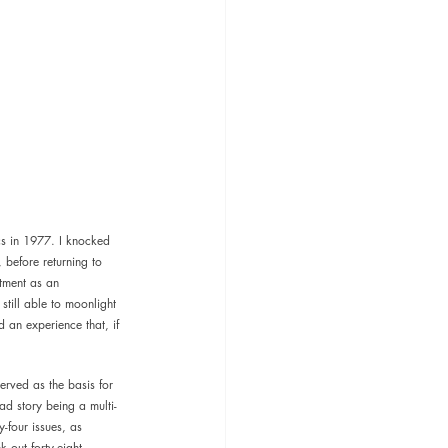
cs in 1977. I knocked 
before returning to 
tment as an 
still able to moonlight 
d an experience that, if 
erved as the basis for 
ad story being a multi-
-four issues, as 
 out forty-eight 