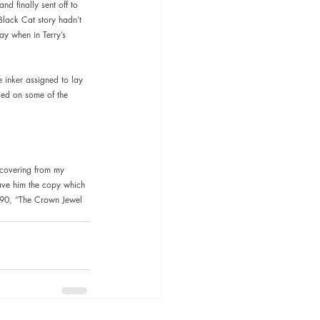
nd finally sent off to 
Black Cat story hadn’t 
ay when in Terry’s 
 inker assigned to lay 
led on some of the 
recovering from my 
 gave him the copy which 
990, “The Crown Jewel 