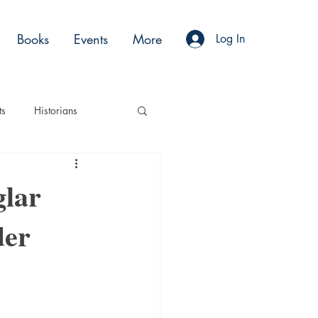
Books
Events
More
Log In
ts
Historians
es
Moments
glar
der
Acting
Podcasts