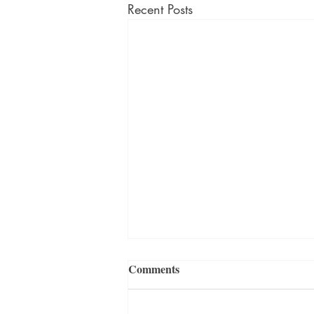
Recent Posts
Comments