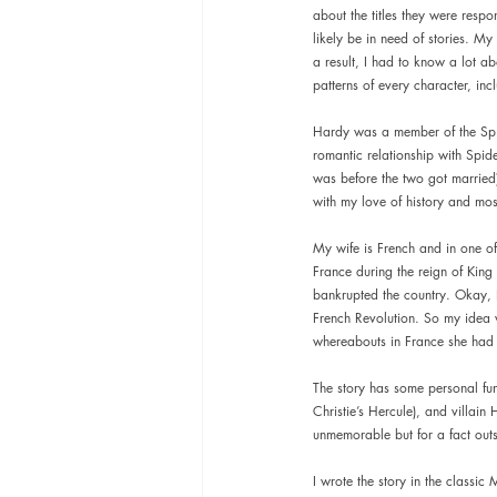
about the titles they were resp
likely be in need of stories. My
a result, I had to know a lot ab
patterns of every character, in
Hardy was a member of the Spid
romantic relationship with Spid
was before the two got married)
with my love of history and most
My wife is French and in one of
France during the reign of King L
bankrupted the country. Okay, I 
French Revolution. So my idea w
whereabouts in France she had
The story has some personal fun
Christie’s Hercule), and villain
unmemorable but for a fact outsi
I wrote the story in the classic 