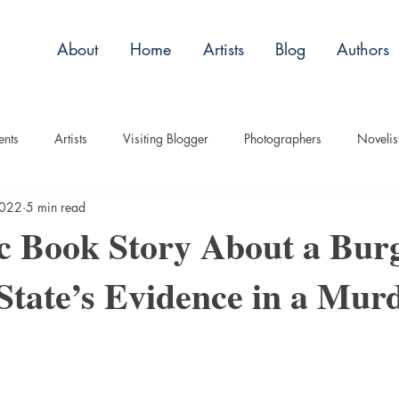
About
Home
Artists
Blog
Authors
ents
Artists
Visiting Blogger
Photographers
Novelis
2022
5 min read
tory
Remembrance
Tips
Humor
Articles
Plac
 Book Story About a Bur
tate’s Evidence in a Mur
Imagery
Audio/Video
ASL
Technique
Interview
uise
Children