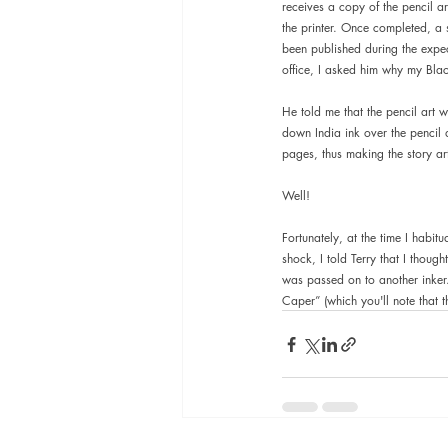
receives a copy of the pencil art
the printer. Once completed, a 
been published during the expec
office, I asked him why my Blac
He told me that the pencil art 
down India ink over the pencil 
pages, thus making the story art
Well!
Fortunately, at the time I habitu
shock, I told Terry that I thoug
was passed on to another inker. 
Caper” (which you'll note that t