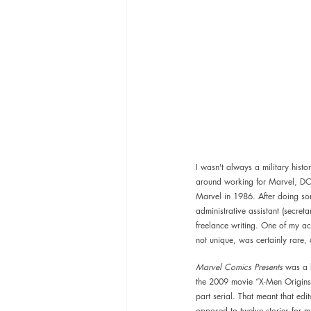
I wasn't always a military hist
around working for Marvel, DC,
Marvel in 1986. After doing so
administrative assistant (secret
freelance writing. One of my a
not unique, was certainly rare,
Marvel Comics Presents 
was a b
the 2009 movie “X-Men Origins: 
part serial. That meant that edi
opposed to twelve stories for mon