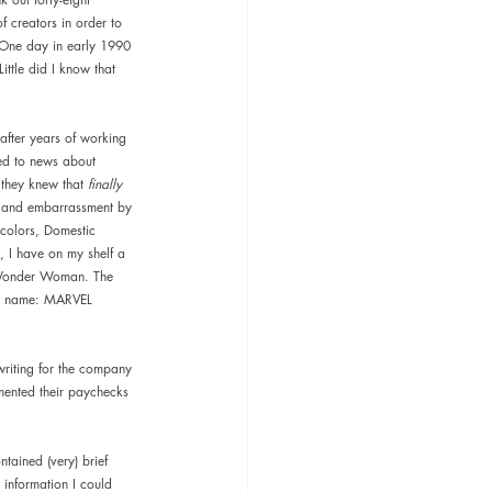
f creators in order to 
One day in early 1990 
ttle did I know that 
after years of working 
ed to news about 
they knew that 
finally 
on and embarrassment by 
 colors, Domestic 
g, I have on my shelf a 
d Wonder Woman. The 
he name: MARVEL 
writing for the company 
mented their paychecks 
ntained (very) brief 
 information I could 