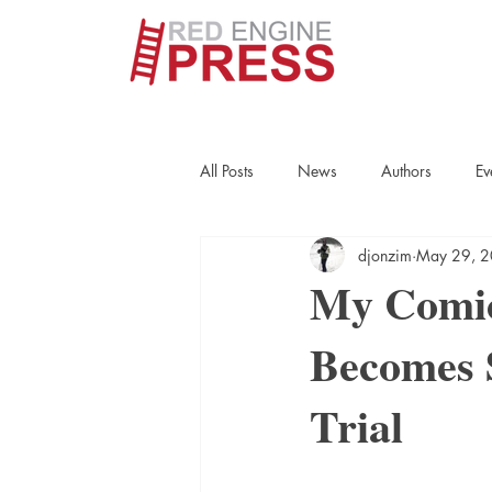
All Posts
News
Authors
Ev
djonzim
May 29, 
True Crime
Interviews
His
My Comic
Becomes S
Essays
Books
Authors
Trial
Fort Smith Historical Society
Cr