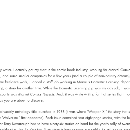
ory writer. I actually got my start in the comic book industry, working for Marvel Comi
 and some smaller companies for a few years (and a couple of non-industry detours), 
me freelance work, I landed a staff job working in Marvel's Domestic Licensing depar
ary), a story for another time. While the Domestic Licensing gig was my day job, I was 
ccounts was 
Marvel Comics Presents
. And, it was while writing for that series that I ha
 as you are about to discover.  
i-weekly anthology title launched in 1988 (it was where “Weapon X,” the story that s
Wolverine,” first appeared). Each issue contained four eight-page stories, with the le
tor Terry Kavanaugh had to have ninety-six stories on hand for the yearly tally of twenty
thly titles like 
Spider-Man
. Even when it later became a monthly, he still had to crank