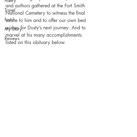
Poetry
and authors gathered at the Fort Smith 
Travel
National Cemetery to witness the final 
Food
salute to him and to offer our own best 
wishes for Dusty’s next journey. And to 
My Story
marvel at his many accomplishments 
Reviews
listed on this obituary below.