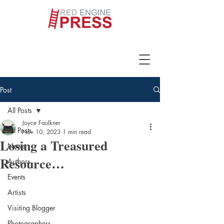
Post
All Posts
Joyce Faulkner
All Posts
Nov 10, 2023
1 min read
Losing a Treasured
News
Resource…
Authors
Events
Artists
Visiting Blogger
Photographers