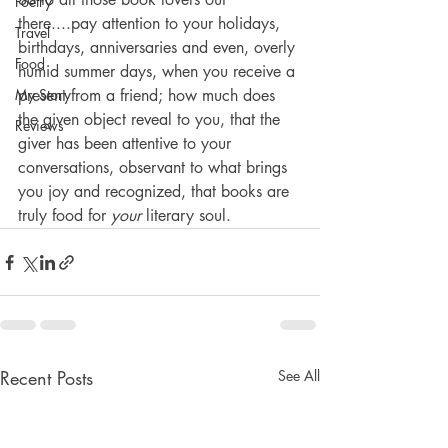
Poetry
there....pay attention to your holidays, 
Travel
birthdays, anniversaries and even, overly 
Food
humid summer days, when you receive a 
My Story
present from a friend; how much does 
the given object reveal to you, that the 
Reviews
giver has been attentive to your 
conversations, observant to what brings 
you joy and recognized, that books are 
truly food for 
your
 literary soul.
Recent Posts
See All