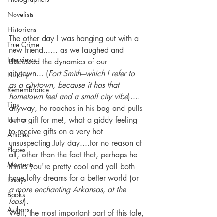
Novelists
Historians
The other day I was hanging out with a 
True Crime
new friend...... as we laughed and 
Interviews
discussed the dynamics of our 
citytown... (
Fort Smith---which I refer to 
History
as a citytown, because it has that 
Remembrance
hometown feel and a small city vibe
).... 
Tips
anyway, he reaches in his bag and pulls 
Humor
out a gift for me!, what a giddy feeling 
to receive gifts on a very hot 
Articles
unsuspecting July day....for no reason at 
Places
all, other than the fact that, perhaps he 
Moments
thinks you're pretty cool and yall both 
have lofty dreams for a better world (or 
Essays
a more enchanting Arkansas, at the 
Books
least
). 
Authors
Well, the most important part of this tale, 