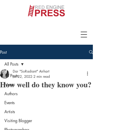
Post
All Posts
Dar "SoRadiant" Airhart
All Posts
Jul 22, 2022
2 min read
How well do they know you?
News
Authors
Events
Artists
Visiting Blogger
Photographers