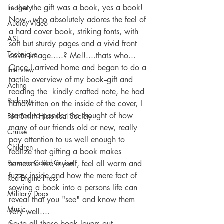
is that the gift was a book, yes a book! 
Imagery
Now,  who absolutely adores the feel of 
Audio/Video
a hard cover book, striking fonts, with 
ASL
soft but sturdy pages and a vivid front 
Technique
cover image.....? Me!!....thats who...
Once I arrived home and began to do a 
Interview
tactile overview of my book--gift and 
Acting
reading the  kindly crafted note, he had 
Podcasts
handwritten on the inside of the cover, I 
started to ponder the thought of how 
Fort Smith Historical Society
many of our friends old or new, really 
Cruise
pay attention to us well enough to 
Children
realize that gifting a book makes 
Panama Canal Cruise
someone like myself, feel all warm and 
fuzzy inside and how the mere fact of 
Red Engine Press
sowing a book into a persons life can 
Military Dogs
reveal that you "see" and know them 
Music
very well....
So to all those book lovers out 